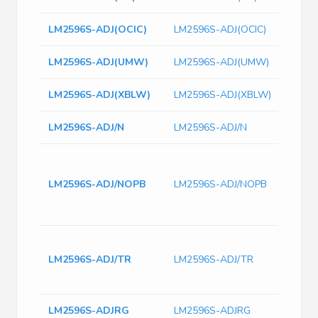
LM2596S-ADJ(OCIC)
LM2596S-ADJ(OCIC)
LM2596S-ADJ(UMW)
LM2596S-ADJ(UMW)
LM2596S-ADJ(XBLW)
LM2596S-ADJ(XBLW)
LM2596S-ADJ/N
LM2596S-ADJ/N
Pwr S
Volta
LM2596S-ADJ/NOPB
LM2596S-ADJ/NOPB
Buck,
263, 
37V
Step
Step
LM2596S-ADJ/TR
LM2596S-ADJ/TR
40V 
SMD 
LM2596S-ADJRG
LM2596S-ADJRG