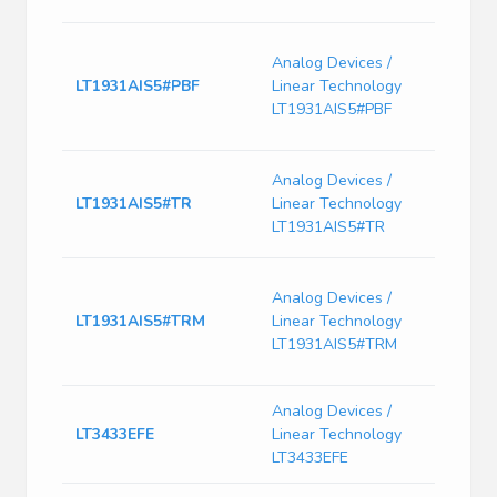
Switc
Analog Devices /
Curre
LT1931AIS5#PBF
Linear Technology
2900
Freq-
LT1931AIS5#PBF
PDS
IC, S
Analog Devices /
Curr
LT1931AIS5#TR
Linear Technology
Bipol
LT1931AIS5#TR
Plast
SP-
Analog Devices /
SWRE
LT1931AIS5#TRM
Linear Technology
1A, -
DC/DC
LT1931AIS5#TRM
Thin
Analog Devices /
200k
LT3433EFE
Linear Technology
Volt
Conv
LT3433EFE