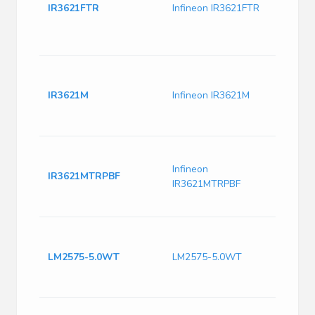
Contr
IR3621FTR
Infineon IR3621FTR
Oscil
Synch
Pre-B
IR36
DC to
IR3621M
Infineon IR3621M
contr
5mm 
200k
DC DC
OUT 
Infineon
IR3621MTRPBF
Buck
IR3621MTRPBF
DC to
32-P
IC R
TO22
LM2575-5.0WT
LM2575-5.0WT
Switc
IC Po
Outp
LM25