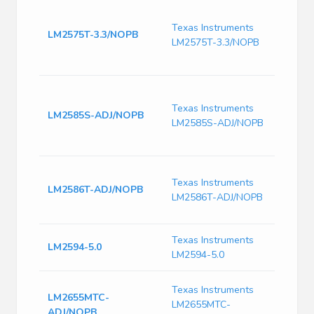
IC R
TO22
Texas Instruments
LM2575T-3.3/NOPB
Switc
LM2575T-3.3/NOPB
IC Po
1 Ou
Switc
Curr
Texas Instruments
LM2585S-ADJ/NOPB
125k
LM2585S-ADJ/NOPB
Freq-
PSS
Conv
Texas Instruments
Step
LM2586T-ADJ/NOPB
LM2586T-ADJ/NOPB
1.23V
TO-2
Texas Instruments
LM2594-5.0
LM2594-5.0
2.5A 
Texas Instruments
LM2655MTC-
Sync
LM2655MTC-
ADJ/NOPB
Switc