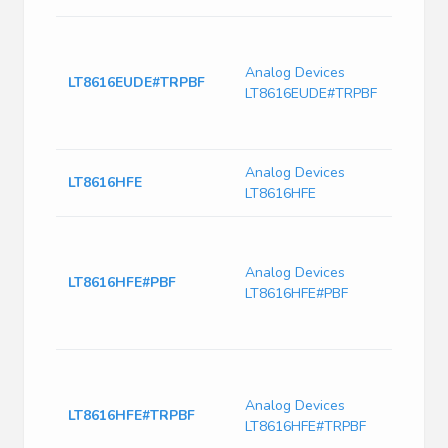
Dual
Sync
Analog Devices
Monol
LT8616EUDE#TRPBF
LT8616EUDE#TRPBF
Down
6.5μ
Curre
Analog Devices
IC Re
LT8616HFE
LT8616HFE
28T
LT861
Sync
Analog Devices
Monol
LT8616HFE#PBF
LT8616HFE#PBF
Down
6.5μ
Curre
LT861
Sync
Analog Devices
Monol
LT8616HFE#TRPBF
LT8616HFE#TRPBF
Down
6.5μ