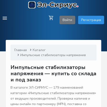
Войти
Регистрация
Главная
Каталог
Импульсные стабилизаторы напряжения
Импульсные стабилизаторы
напряжения — купить со склада
и под заказ
В каталоге ЭЛ-СИРИУС — 179 наименований
категории «Импульсные стабилизаторы напряжения»
от ведущих производителей. Проверка наличия и
цены онлайн по партномеру (MPN), поставка со