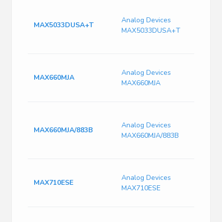
Switc
Volt
Analog Devices
MAX5033DUSA+T
135k
MAX5033DUSA+T
Freq
PDS
Swit
Analog Devices
Conve
MAX660MJA
MAX660MJA
80kHz
Max,
Swit
Conve
Analog Devices
MAX660MJA/883B
80kHz
MAX660MJA/883B
Max,
CERD
Conv
Analog Devices
Non-I
MAX710ESE
MAX710ESE
Up/S
11V 
MAX7