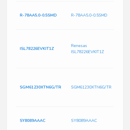
0.5A
'INN
R-78AA5.0-0.5SMD
R-78AA5.0-0.5SMD
V. In:
5.0; 
Powe
IC D
Renesas
Tool
ISL78226EVKIT1Z
ISL78226EVKIT1Z
EVAL
64P,
Comp
DC-D
Sync
Regul
SGM61230XTN6G/TR
SGM61230XTN6G/TR
Adjus
in, 0
TSOT
Switc
3A, 
SY8089AAAC
SY8089AAAC
Switc
PDS