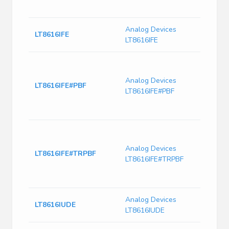
Curre
Analog Devices
IC Re
LT8616IFE
LT8616IFE
28T
LT861
Sync
Analog Devices
Monol
LT8616IFE#PBF
LT8616IFE#PBF
Down
6.5μ
Curre
LT861
Sync
Analog Devices
Monol
LT8616IFE#TRPBF
LT8616IFE#TRPBF
Down
6.5μ
Curre
Analog Devices
IC Re
LT8616IUDE
LT8616IUDE
28Q