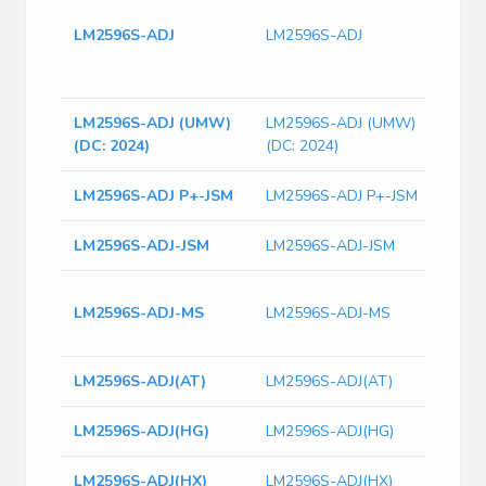
Tin/L
LM2596S-ADJ
LM2596S-ADJ
Obso
switc
12V 
LM2596S-ADJ (UMW)
LM2596S-ADJ (UMW)
(DC: 2024)
(DC: 2024)
LM2596S-ADJ P+-JSM
LM2596S-ADJ P+-JSM
LM2596S-ADJ-JSM
LM2596S-ADJ-JSM
Buck
LM2596S-ADJ-MS
LM2596S-ADJ-MS
Adju
TO-2
LM2596S-ADJ(AT)
LM2596S-ADJ(AT)
LM2596S-ADJ(HG)
LM2596S-ADJ(HG)
LM2596S-ADJ(HX)
LM2596S-ADJ(HX)