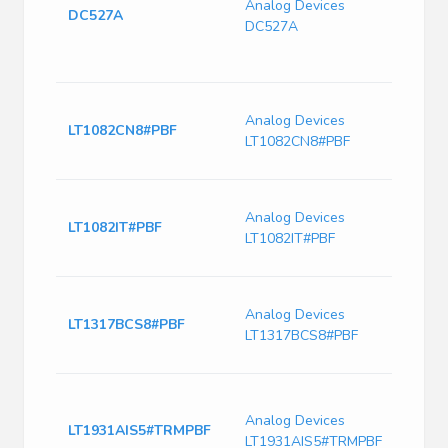
Analog Devices
Switc
DC527A
DC527A
Chip 
5.15
Demon
Switc
Analog Devices
Curre
LT1082CN8#PBF
LT1082CN8#PBF
75kHz
Max, 
Switc
Analog Devices
Curre
LT1082IT#PBF
LT1082IT#PBF
75kHz
Max, 
Switc
Analog Devices
Curr
LT1317BCS8#PBF
LT1317BCS8#PBF
720k
Freq
Switc
Curre
Analog Devices
LT1931AIS5#TRMPBF
2900
LT1931AIS5#TRMPBF