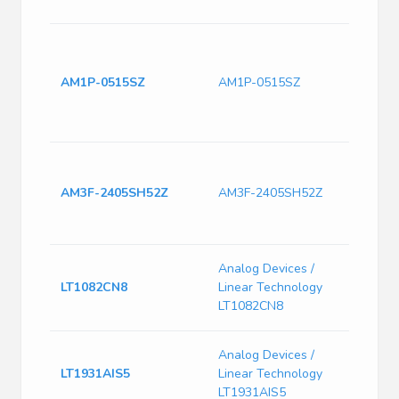
-12 V
Isol
Hole
Conv
AM1P-0515SZ
AM1P-0515SZ
& ITE
Fixed
Regu
Isol
Hole
AM3F-2405SH52Z
AM3F-2405SH52Z
Conv
& ITE
Fixed
Switc
Analog Devices /
Curre
LT1082CN8
Linear Technology
75kHz
LT1082CN8
Max, 
LT193
Analog Devices /
1.2M
LT1931AIS5
Linear Technology
Inver
LT1931AIS5
Conve