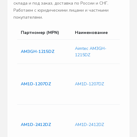
склада и под заказ, доставка по России и СНГ.
Работаем с юридическими лицами и частными
покупателями.
Партномер (MPN)
Наименование
Опи
Dc/Dc
Aimtec AM3GH-
AM3GH-1215DZ
Pcs/
1215DZ
AM3G
Isol
Hole
Conv
AM1D-1207DZ
AM1D-1207DZ
& ITE
Fixed
-7.2 
Isol
Hole
Conv
AM1D-2412DZ
AM1D-2412DZ
& ITE
Fixed