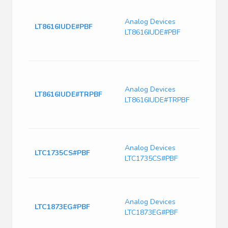
LT861
Sync
Analog Devices
Monol
LT8616IUDE#PBF
LT8616IUDE#PBF
Down
6.5μ
Curre
Dual
Sync
Analog Devices
Monol
LT8616IUDE#TRPBF
LT8616IUDE#TRPBF
Down
6.5μ
Curre
High 
Analog Devices
Sync
LTC1735CS#PBF
LTC1735CS#PBF
Down
Regu
LTC18
550k
Analog Devices
LTC1873EG#PBF
2-Ph
LTC1873EG#PBF
Regul
with 