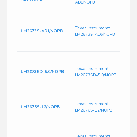
ADJ/NOPB
16-T
8V to
SWIT
Texas Instruments
conve
LM2673S-ADJ/NOPB
LM2673S-ADJ/NOPB
adjus
limi
-40 t
8V to
SWIT
Texas Instruments
conve
LM2673SD-5.0/NOPB
LM2673SD-5.0/NOPB
adjus
limit
125
Switc
Texas Instruments
Volt
LM2676S-12/NOPB
LM2676S-12/NOPB
260k
Freq
SIMP
8V to
Texas Instruments