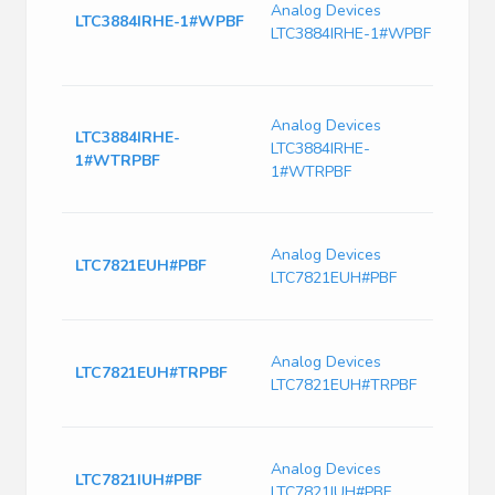
Contr
Analog Devices
LTC3884IRHE-1#WPBF
mode
LTC3884IRHE-1#WPBF
Switc
CMOS
Dual 
Analog Devices
Contr
LTC3884IRHE-
LTC3884IRHE-
mode
1#WTRPBF
Switc
1#WTRPBF
CMOS
1.5M
Analog Devices
Step
LTC7821EUH#PBF
LTC7821EUH#PBF
32-E
Cont
Switc
Analog Devices
Volt
LTC7821EUH#TRPBF
LTC7821EUH#TRPBF
1500
Freq
Switc
Analog Devices
Volt
LTC7821IUH#PBF
LTC7821IUH#PBF
1500