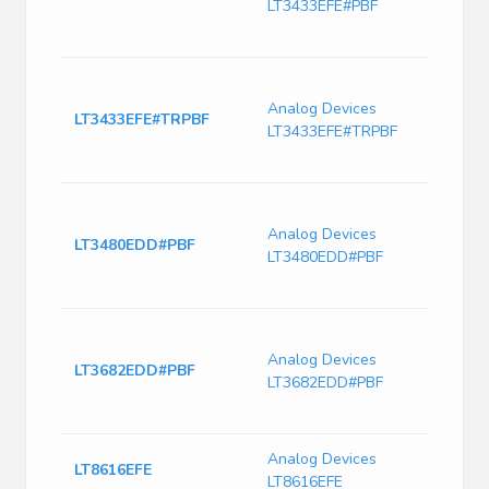
LT3433EFE#PBF
60V 
Pin 
Switc
Curre
Analog Devices
LT3433EFE#TRPBF
230k
LT3433EFE#TRPBF
Freq-
PDS
LT348
2.4M
Analog Devices
LT3480EDD#PBF
Switc
LT3480EDD#PBF
with
Curre
Switc
Curr
Analog Devices
LT3682EDD#PBF
2420
LT3682EDD#PBF
Freq-
PDS
Analog Devices
IC Re
LT8616EFE
LT8616EFE
28T