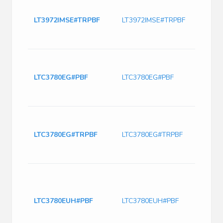
LT397
2.4M
LT3972IMSE#TRPBF
LT3972IMSE#TRPBF
Switc
with
Curre
DC Co
Outp
LTC3780EG#PBF
LTC3780EG#PBF
Boost
4 Vol
Pin 
LTC3
Tape 
LTC3780EG#TRPBF
LTC3780EG#TRPBF
DC to
cont
30V 
IC R
BOOS
Boos
LTC3780EUH#PBF
LTC3780EUH#PBF
Posit
Up/S
Contr