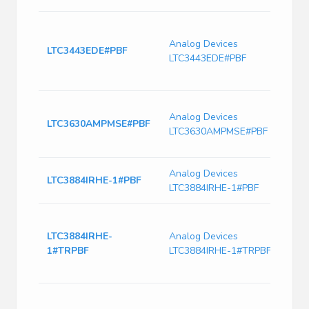
Switc
Volt
Analog Devices
LTC3443EDE#PBF
690k
LTC3443EDE#PBF
Freq
PDS
Dp-S
Analog Devices
High 
LTC3630AMPMSE#PBF
LTC3630AMPMSE#PBF
500M
Step
Analog Devices
IC Re
LTC3884IRHE-1#PBF
LTC3884IRHE-1#PBF
Pmbu
Dual 
Contr
LTC3884IRHE-
Analog Devices
mode
1#TRPBF
LTC3884IRHE-1#TRPBF
Switc
CMOS
Dual 