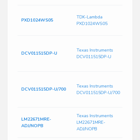
DC-D
TDK-Lambda
5VDC,
PXD1024WS05
PXD1024WS05
PCB,
Comm
Minia
1500
Texas Instruments
DCV011515DP-U
Unre
DCV011515DP-U
Conv
to 85
Minia
1500
Texas Instruments
DCV011515DP-U/700
Unre
DCV011515DP-U/700
Conv
to 85
Switc
Texas Instruments
LM22671MRE-
Volt
LM22671MRE-
ADJ/NOPB
1000
ADJ/NOPB
Freq