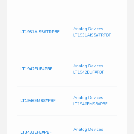
Freq-
PDS
Buck
Adju
Analog Devices
-34V
LT1931AIS5#TRPBF
LT1931AIS5#TRPBF
2.45
DC-D
ROH
Conv
16V I
Analog Devices
LT1942EUF#PBF
Quad
LT1942EUF#PBF
36V 
EP
Switc
Analog Devices
Curre
LT1946EMS8#PBF
LT1946EMS8#PBF
1500
Freq
Conv
Non-I
Analog Devices
LT3433EFE#PBF
Up/S