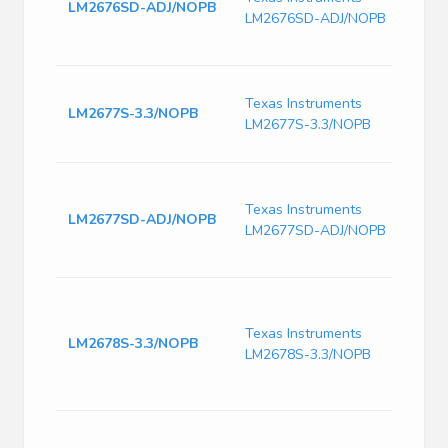
LM2676SD-ADJ/NOPB
Comp
LM2676SD-ADJ/NOPB
Step
14-V
Switc
Texas Instruments
Volt
LM2677S-3.3/NOPB
LM2677S-3.3/NOPB
280k
Freq
SIMP
High 
Texas Instruments
LM2677SD-ADJ/NOPB
Step
LM2677SD-ADJ/NOPB
egula
VSON
8V to
SWIT
Texas Instruments
conve
LM2678S-3.3/NOPB
LM2678S-3.3/NOPB
effic
DDPA
125
8V to