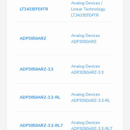
Analog Devices /
200k
LT3433EFE#TR
Linear Technology
Volt
Conv
LT3433EFE#TR
Pwr S
Regul
Analog Devices
ADP3050ARZ
SOIC-
ADP3050ARZ
IS 0.
0.00
Switc
Analog Devices
Curre
ADP3050ARZ-3.3
ADP3050ARZ-3.3
240k
Freq
Switc
Analog Devices
Curre
ADP3050ARZ-3.3-RL
ADP3050ARZ-3.3-RL
240k
Freq
Switc
Analog Devices
Curre
ADP3050ARZ-3.3-RL7
ADP3050ARZ-3.3-RL7
240k