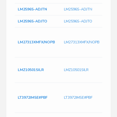
LM2596S-ADJTN
LM2596S-ADJTN
LM2596S-ADJTO
LM2596S-ADJTO
1.6 
conve
LM27313XMFX/NOPB
LM27313XMFX/NOPB
Inter
SOT-
to 12
Switc
Curr
LMZ10501SILR
LMZ10501SILR
2250
Freq
LT397
2.4M
LT3972IMSE#PBF
LT3972IMSE#PBF
Switc
with
Curre