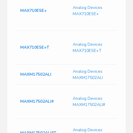
Tin (
Analog Devices
DC s
MAX710ESE+
MAX710ESE+
regu
1.1A
TA
MAX7
250 
Analog Devices
MAX710ESE+T
Surf
MAX710ESE+T
Switc
SOIC
Analog Devices
MAXM17502ALI
MAXM17502ALI
1A, 6
Effic
Analog Devices
MAXM17502ALI#
Step
MAXM17502ALI#
Modu
Integ
Switc
Analog Devices
Curr
MAXM17502ALI#T