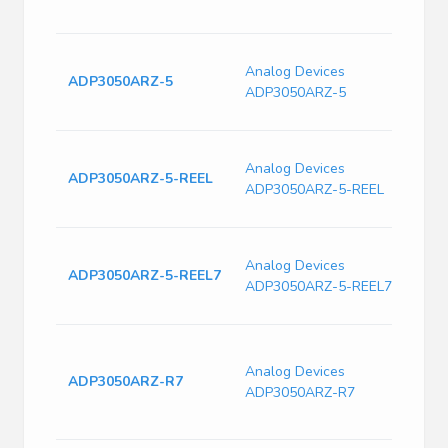
Freq
Switc
Analog Devices
Curre
ADP3050ARZ-5
ADP3050ARZ-5
240k
Freq
Switc
Analog Devices
Curre
ADP3050ARZ-5-REEL
ADP3050ARZ-5-REEL
240k
Freq
Switc
Analog Devices
Curre
ADP3050ARZ-5-REEL7
ADP3050ARZ-5-REEL7
240k
Freq
Conv
30V 
Analog Devices
ADP3050ARZ-R7
Singl
ADP3050ARZ-R7
12V 2
T/R