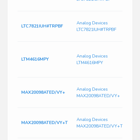
Freq
Switc
Analog Devices
Volt
LTC7821IUH#TRPBF
LTC7821IUH#TRPBF
1500
Freq
Dual 
Contr
Analog Devices
LTM4616MPY
mode
LTM4616MPY
Switc
PBG
DC to
Analog Devices
Buck 
MAX20098ATED/VY+
MAX20098ATED/VY+
Pin 
Auto
DC DC
Analog Devices
Sing
MAX20098ATED/VY+T
MAX20098ATED/VY+T
3.5V 
TQFN