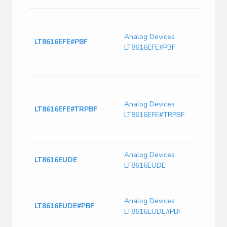
LT861
Sync
Analog Devices
Monol
LT8616EFE#PBF
LT8616EFE#PBF
Down
6.5μ
Curre
LT861
Sync
Analog Devices
Monol
LT8616EFE#TRPBF
LT8616EFE#TRPBF
Down
6.5μ
Curre
Analog Devices
IC Re
LT8616EUDE
LT8616EUDE
28Q
Conv
42V 
Analog Devices
LT8616EUDE#PBF
Step
LT8616EUDE#PBF
3.3V
28-P