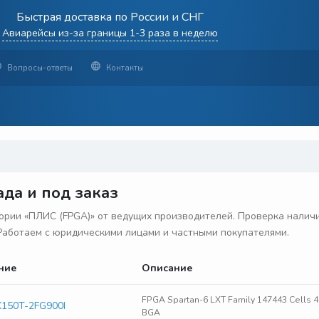
Быстрая доставка по России и СНГ
Авиарейсы из-за границы 1-3 раза в неделю
Вопросы-ответы
Контакты
да и под заказ
рии «ПЛИС (FPGA)» от ведущих производителей. Проверка наличия
. Работаем с юридическими лицами и частными покупателями.
ние
Описание
FPGA Spartan-6 LXT Family 147443 Cells 
150T-2FG900I
BGA