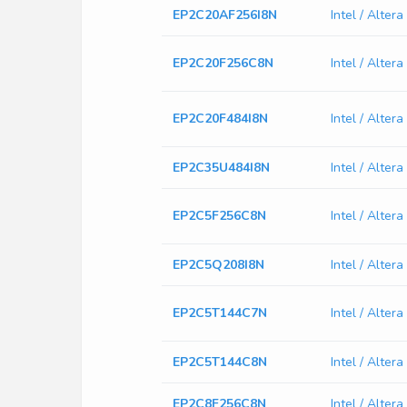
EP2C20AF256I8N
Intel / Alte
EP2C20F256C8N
Intel / Alte
EP2C20F484I8N
Intel / Alte
EP2C35U484I8N
Intel / Alte
EP2C5F256C8N
Intel / Alte
EP2C5Q208I8N
Intel / Alte
EP2C5T144C7N
Intel / Alte
EP2C5T144C8N
Intel / Alte
EP2C8F256C8N
Intel / Alte