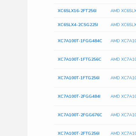
XC6SLX16-2FT256I
AMD XC6SLX
XC6SLX4-2CSG225I
AMD XC6SLX
XC7A100T-1FGG484C
AMD XC7A1
XC7A100T-1FTG256C
AMD XC7A10
XC7A100T-1FTG256I
AMD XC7A10
XC7A100T-2FGG484I
AMD XC7A10
XC7A100T-2FGG676C
AMD XC7A1
XC7A100T-2FTG256I
AMD XC7A10