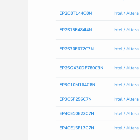
EP2C8T144C8N
Intel / Alte
EP2S15F484I4N
Intel / Alte
EP2S30F672C3N
Intel / Alte
EP2SGX30DF780C3N
Intel / Alt
EP3C10M164C8N
Intel / Alte
EP3C5F256C7N
Intel / Alte
EP4CE10E22C7N
Intel / Alte
EP4CE15F17C7N
Intel / Alte