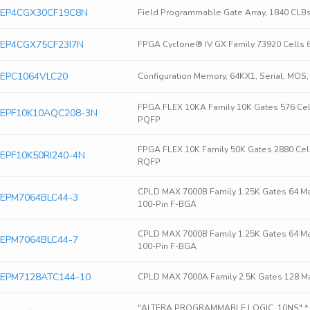
era EP4CGX30CF19C8N
Field Programmable Gate Array, 1840 CLB
ra EP4CGX75CF23I7N
FPGA Cyclone® IV GX Family 73920 Cells 
ra EPC1064VLC20
Configuration Memory, 64KX1, Serial, MOS
FPGA FLEX 10KA Family 10K Gates 576 Ce
era EPF10K10AQC208-3N
PQFP
FPGA FLEX 10K Family 50K Gates 2880 Cel
ra EPF10K50RI240-4N
RQFP
CPLD MAX 7000B Family 1.25K Gates 64 M
ra EPM7064BLC44-3
100-Pin F-BGA
CPLD MAX 7000B Family 1.25K Gates 64 M
ra EPM7064BLC44-7
100-Pin F-BGA
ra EPM7128ATC144-10
CPLD MAX 7000A Family 2.5K Gates 128 Ma
"ALTERA PROGRAMMABLE LOGIC, 10NS" * P