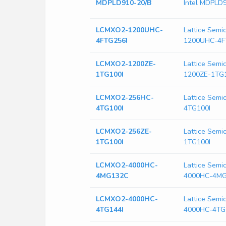
MDPLD910-20/B
Intel MDPLD
LCMXO2-1200UHC-
Lattice Sem
4FTG256I
1200UHC-4F
LCMXO2-1200ZE-
Lattice Sem
1TG100I
1200ZE-1TG
LCMXO2-256HC-
Lattice Sem
4TG100I
4TG100I
LCMXO2-256ZE-
Lattice Sem
1TG100I
1TG100I
LCMXO2-4000HC-
Lattice Sem
4MG132C
4000HC-4M
LCMXO2-4000HC-
Lattice Sem
4TG144I
4000HC-4TG