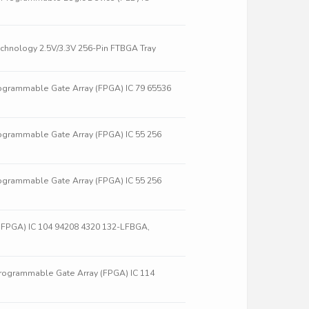
hnology 2.5V/3.3V 256-Pin FTBGA Tray
ogrammable Gate Array (FPGA) IC 79 65536
ogrammable Gate Array (FPGA) IC 55 256
ogrammable Gate Array (FPGA) IC 55 256
(FPGA) IC 104 94208 4320 132-LFBGA,
rogrammable Gate Array (FPGA) IC 114