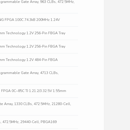
grammable Gate Array, 963 CLBs, 472.5MHz,
NG FPGA 100C 74.3kB 200MHz 1.24V
0nm Technology 1.2V 256-Pin FBGA Tray
0nm Technology 1.2V 256-Pin FBGA Tray
0nm Technology 1.2V 484-Pin FBGA
grammable Gate Array, 4713 CLBs,
 FPGA 0C~85C TJ 1.21.2/3.32.5V 1.55mm
 Array, 1330 CLBs, 472.5MHz, 21280-Cell,
s, 472.5MHz, 29440-Cell, PBGA169