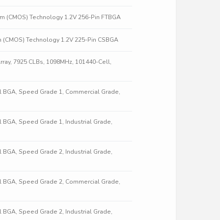
nm (CMOS) Technology 1.2V 256-Pin FTBGA
m (CMOS) Technology 1.2V 225-Pin CSBGA
ray, 7925 CLBs, 1098MHz, 101440-Cell,
all BGA, Speed Grade 1, Commercial Grade,
ll BGA, Speed Grade 1, Industrial Grade,
ll BGA, Speed Grade 2, Industrial Grade,
all BGA, Speed Grade 2, Commercial Grade,
ll BGA, Speed Grade 2, Industrial Grade,