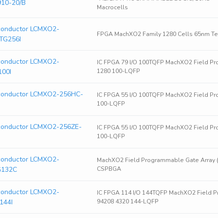
910-20/B
Macrocells
iconductor LCMXO2-
FPGA MachXO2 Family 1280 Cells 65nm Tec
TG256I
iconductor LCMXO2-
IC FPGA 79 I/O 100TQFP MachXO2 Field Pr
100I
1280 100-LQFP
iconductor LCMXO2-256HC-
IC FPGA 55 I/O 100TQFP MachXO2 Field Pr
100-LQFP
iconductor LCMXO2-256ZE-
IC FPGA 55 I/O 100TQFP MachXO2 Field Pr
100-LQFP
iconductor LCMXO2-
MachXO2 Field Programmable Gate Array 
G132C
CSPBGA
iconductor LCMXO2-
IC FPGA 114 I/O 144TQFP MachXO2 Field P
144I
94208 4320 144-LQFP