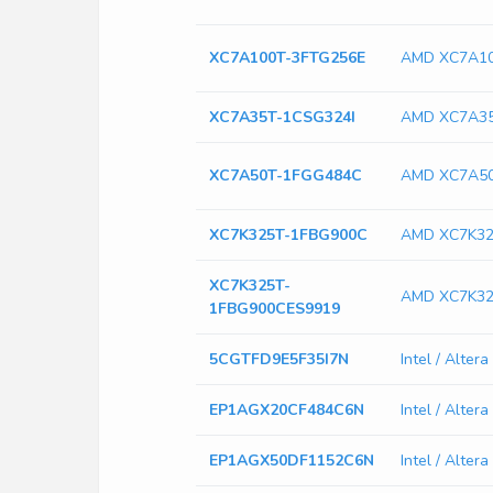
XC7A100T-3FTG256E
AMD XC7A10
XC7A35T-1CSG324I
AMD XC7A35
XC7A50T-1FGG484C
AMD XC7A5
XC7K325T-1FBG900C
AMD XC7K32
XC7K325T-
AMD XC7K32
1FBG900CES9919
5CGTFD9E5F35I7N
Intel / Alte
EP1AGX20CF484C6N
Intel / Alt
EP1AGX50DF1152C6N
Intel / Alt