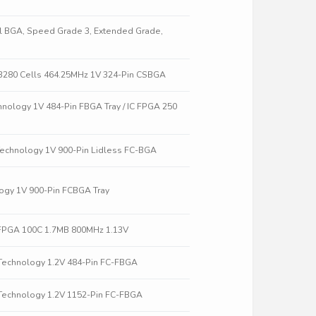
all BGA, Speed Grade 3, Extended Grade,
3280 Cells 464.25MHz 1V 324-Pin CSBGA
hnology 1V 484-Pin FBGA Tray / IC FPGA 250
Technology 1V 900-Pin Lidless FC-BGA
ogy 1V 900-Pin FCBGA Tray
FPGA 100C 1.7MB 800MHz 1.13V
Technology 1.2V 484-Pin FC-FBGA
Technology 1.2V 1152-Pin FC-FBGA