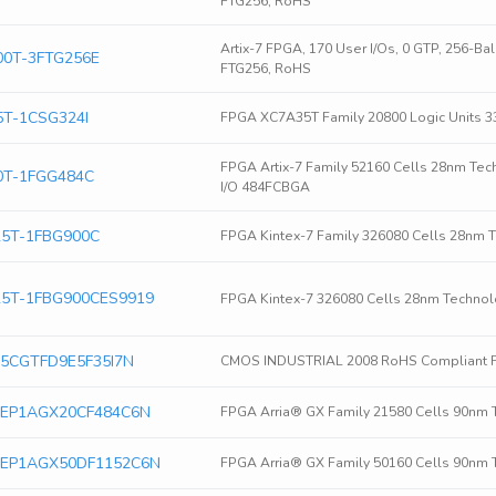
FTG256, RoHS
Artix-7 FPGA, 170 User I/Os, 0 GTP, 256-B
0T-3FTG256E
FTG256, RoHS
T-1CSG324I
FPGA XC7A35T Family 20800 Logic Units 3
FPGA Artix-7 Family 52160 Cells 28nm Tec
0T-1FGG484C
I/O 484FCBGA
5T-1FBG900C
FPGA Kintex-7 Family 326080 Cells 28nm 
5T-1FBG900CES9919
FPGA Kintex-7 326080 Cells 28nm Technol
ra 5CGTFD9E5F35I7N
CMOS INDUSTRIAL 2008 RoHS Compliant 
era EP1AGX20CF484C6N
FPGA Arria® GX Family 21580 Cells 90nm 
era EP1AGX50DF1152C6N
FPGA Arria® GX Family 50160 Cells 90nm 