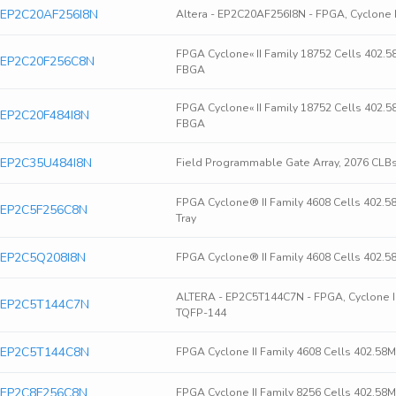
ra EP2C20AF256I8N
Altera - EP2C20AF256I8N - FPGA, Cyclone 
FPGA Cyclone« II Family 18752 Cells 402.
ra EP2C20F256C8N
FBGA
FPGA Cyclone« II Family 18752 Cells 402.
ra EP2C20F484I8N
FBGA
ra EP2C35U484I8N
Field Programmable Gate Array, 2076 CLB
FPGA Cyclone® II Family 4608 Cells 402.
ra EP2C5F256C8N
Tray
ra EP2C5Q208I8N
FPGA Cyclone® II Family 4608 Cells 402.
ALTERA - EP2C5T144C7N - FPGA, Cyclone II, P
ra EP2C5T144C7N
TQFP-144
ra EP2C5T144C8N
FPGA Cyclone II Family 4608 Cells 402.5
ra EP2C8F256C8N
FPGA Cyclone II Family 8256 Cells 402.5