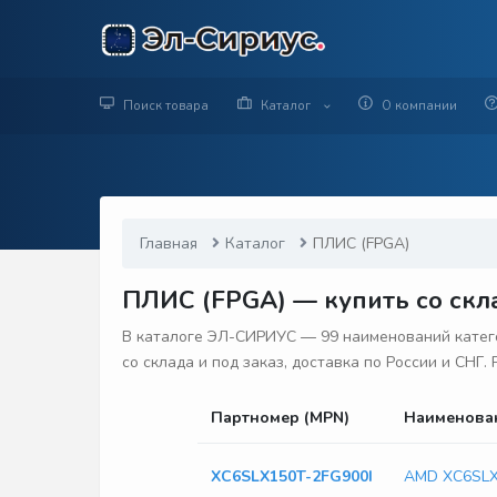
Поиск товара
Каталог
О компании
Главная
Каталог
ПЛИС (FPGA)
ПЛИС (FPGA) — купить со скла
В каталоге ЭЛ-СИРИУС — 99 наименований катего
со склада и под заказ, доставка по России и СНГ
Партномер (MPN)
Наименова
XC6SLX150T-2FG900I
AMD XC6SLX