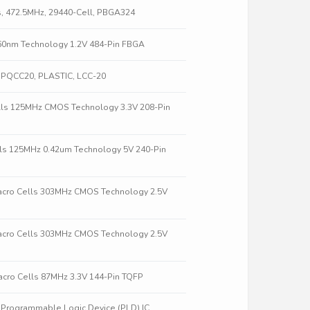
s, 472.5MHz, 29440-Cell, PBGA324
60nm Technology 1.2V 484-Pin FBGA
, PQCC20, PLASTIC, LCC-20
lls 125MHz CMOS Technology 3.3V 208-Pin
ls 125MHz 0.42um Technology 5V 240-Pin
acro Cells 303MHz CMOS Technology 2.5V
acro Cells 303MHz CMOS Technology 2.5V
cro Cells 87MHz 3.3V 144-Pin TQFP
rogrammable Logic Device (PLD) IC