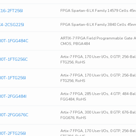
16-2FT256I
FPGA Spartan-6 LX Family 14579 Cells 45
4-2CSG225I
FPGA Spartan-6 LX Family 3840 Cells 45n
ARTIX-7 FPGA Field Programmable Gate Ar
00T-1FGG484C
CMOS, PBGA484
Artix-7 FPGA, 170 User I/Os, 0 GTP, 256-B
0T-1FTG256C
FTG256, RoHS
Artix-7 FPGA, 170 User I/Os, 0 GTP, 256-Ba
0T-1FTG256I
FTG256, RoHS
Artix-7 FPGA, 285 User I/Os, 4 GTP, 484-Ba
0T-2FGG484I
FGG484, RoHS
Artix-7 FPGA, 300 User I/Os, 8 GTP, 676-B
00T-2FGG676C
FGG676, RoHS
Artix-7 FPGA, 170 User I/Os, 0 GTP, 256-Ba
0T-2FTG256I