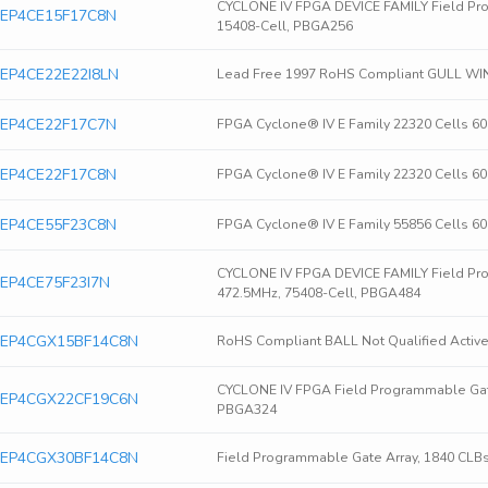
CYCLONE IV FPGA DEVICE FAMILY Field Pro
ra EP4CE15F17C8N
15408-Cell, PBGA256
ra EP4CE22E22I8LN
Lead Free 1997 RoHS Compliant GULL WI
ra EP4CE22F17C7N
FPGA Cyclone® IV E Family 22320 Cells 6
ra EP4CE22F17C8N
FPGA Cyclone® IV E Family 22320 Cells 6
ra EP4CE55F23C8N
FPGA Cyclone® IV E Family 55856 Cells 6
CYCLONE IV FPGA DEVICE FAMILY Field Pro
ra EP4CE75F23I7N
472.5MHz, 75408-Cell, PBGA484
era EP4CGX15BF14C8N
RoHS Compliant BALL Not Qualified Active
CYCLONE IV FPGA Field Programmable Gate
era EP4CGX22CF19C6N
PBGA324
era EP4CGX30BF14C8N
Field Programmable Gate Array, 1840 CLB