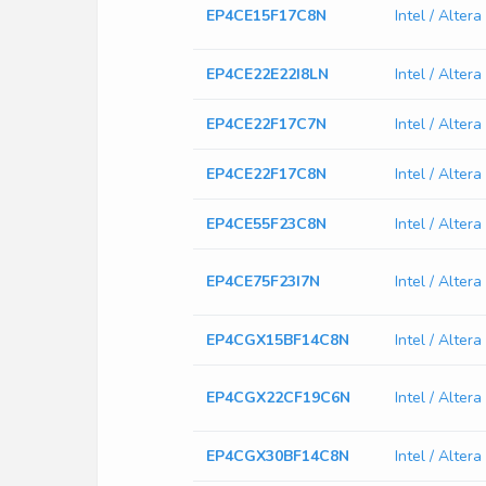
EP4CE15F17C8N
Intel / Alte
EP4CE22E22I8LN
Intel / Alte
EP4CE22F17C7N
Intel / Alte
EP4CE22F17C8N
Intel / Alte
EP4CE55F23C8N
Intel / Alte
EP4CE75F23I7N
Intel / Alte
EP4CGX15BF14C8N
Intel / Alt
EP4CGX22CF19C6N
Intel / Alt
EP4CGX30BF14C8N
Intel / Alt