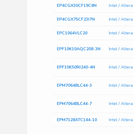
EP4CGX30CF19C8N
Intel / Alt
EP4CGX75CF23I7N
Intel / Alte
EPC1064VLC20
Intel / Alte
EPF10K10AQC208-3N
Intel / Alt
EPF10K50RI240-4N
Intel / Alte
EPM7064BLC44-3
Intel / Alte
EPM7064BLC44-7
Intel / Alte
EPM7128ATC144-10
Intel / Alte