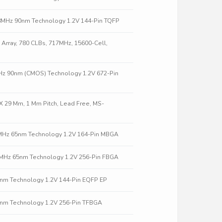
58MHz 90nm Technology 1.2V 144-Pin TQFP
Array, 780 CLBs, 717MHz, 15600-Cell,
9MHz 90nm (CMOS) Technology 1.2V 672-Pin
X 29 Mm, 1 Mm Pitch, Lead Free, MS-
2MHz 65nm Technology 1.2V 164-Pin MBGA
.5MHz 65nm Technology 1.2V 256-Pin FBGA
0nm Technology 1.2V 144-Pin EQFP EP
0nm Technology 1.2V 256-Pin TFBGA