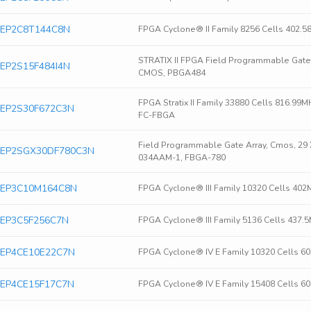
ra EP2C8T144C8N
FPGA Cyclone® II Family 8256 Cells 402.
STRATIX II FPGA Field Programmable Gate 
ra EP2S15F484I4N
CMOS, PBGA484
FPGA Stratix II Family 33880 Cells 816.9
ra EP2S30F672C3N
FC-FBGA
Field Programmable Gate Array, Cmos, 29 
era EP2SGX30DF780C3N
034AAM-1, FBGA-780
ra EP3C10M164C8N
FPGA Cyclone® III Family 10320 Cells 40
ra EP3C5F256C7N
FPGA Cyclone® III Family 5136 Cells 437
ra EP4CE10E22C7N
FPGA Cyclone® IV E Family 10320 Cells 6
ra EP4CE15F17C7N
FPGA Cyclone® IV E Family 15408 Cells 6