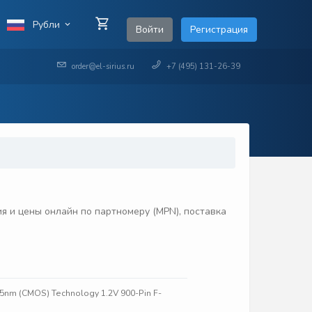
Рубли
Войти
Регистрация
order@el-sirius.ru
+7 (495) 131-26-39
 и цены онлайн по партномеру (MPN), поставка
45nm (CMOS) Technology 1.2V 900-Pin F-