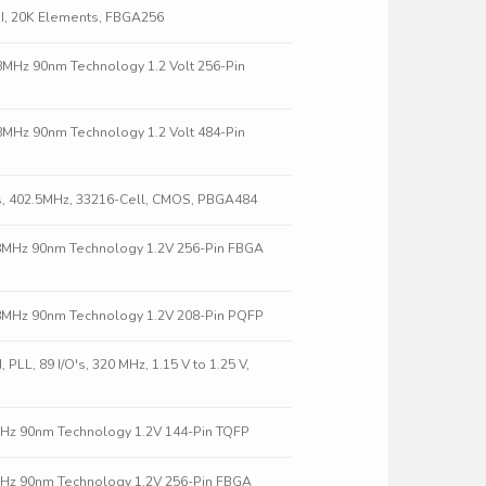
II, 20K Elements, FBGA256
58MHz 90nm Technology 1.2 Volt 256-Pin
58MHz 90nm Technology 1.2 Volt 484-Pin
s, 402.5MHz, 33216-Cell, CMOS, PBGA484
58MHz 90nm Technology 1.2V 256-Pin FBGA
58MHz 90nm Technology 1.2V 208-Pin PQFP
LL, 89 I/O's, 320 MHz, 1.15 V to 1.25 V,
8MHz 90nm Technology 1.2V 144-Pin TQFP
8MHz 90nm Technology 1.2V 256-Pin FBGA