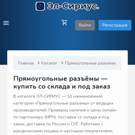
Войти
Регистрация
Главная
Каталог
Прямоугольные разъёмы
Прямоугольные разъёмы —
купить со склада и под заказ
В каталоге ЭЛ-СИРИУС — 53 наименований
категории «Прямоугольные разъёмы» от ведущих
производителей. Проверка наличия и цены онлайн
по партномеру (MPN), поставка со склада и под
заказ, доставка по России и СНГ. Работаем с
юридическими лицами и частными покупателями.