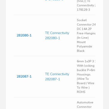
(SGL) | TE
Connectivity 2-
178128-3
Socket
Connector 24V
DC 14A 2P
TE Connectivity
Free-Hanging
282080-1
282080-1
(In-Line)
Mount
Polyamide
Black
6mm 1x3P 3 1
With locking
buckle P=6mm
TE Connectivity
Housings
282087-1
282087-1
(Wire To
Board / Wire
To Wire )
ROHS
Automotive
Connector