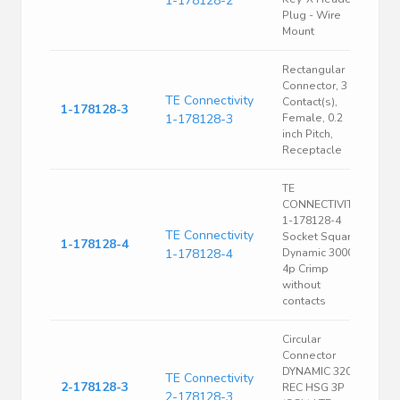
1-178128-2
Plug - Wire
Mount
Rectangular
Connector, 3
TE Connectivity
Contact(s),
1-178128-3
1-178128-3
Female, 0.2
inch Pitch,
Receptacle
TE
CONNECTIVITY
1-178128-4
TE Connectivity
Socket Square
1-178128-4
1-178128-4
Dynamic 3000
4p Crimp
without
contacts
Circular
Connector
DYNAMIC 3200
TE Connectivity
2-178128-3
REC HSG 3P
2-178128-3