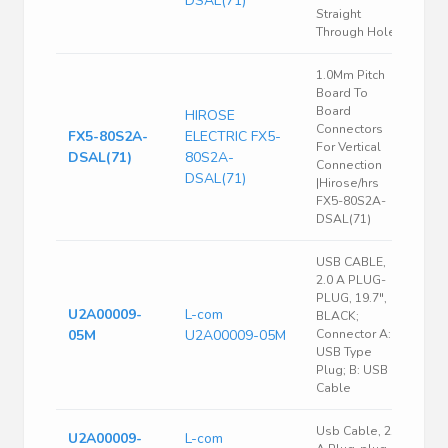
DSAL(71)
Straight
Through Hole
1.0Mm Pitch
Board To
Board
HIROSE
Connectors
FX5-80S2A-
ELECTRIC FX5-
For Vertical
DSAL(71)
80S2A-
Connection
DSAL(71)
|Hirose/hrs
FX5-80S2A-
DSAL(71)
USB CABLE,
2.0 A PLUG-
PLUG, 19.7",
U2A00009-
L-com
BLACK;
05M
U2A00009-05M
Connector A:
USB Type
Plug; B: USB
Cable
Usb Cable, 2.0
U2A00009-
L-com