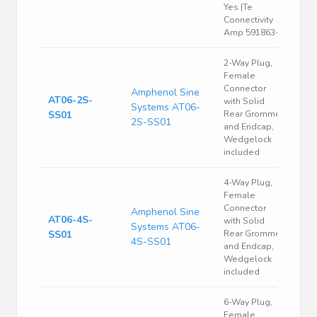
Yes |Te
Connectivity
Amp 591863-4
2-Way Plug,
Female
Connector
Amphenol Sine
AT06-2S-
with Solid
Systems AT06-
SS01
Rear Grommet
2S-SS01
and Endcap,
Wedgelock
included
4-Way Plug,
Female
Connector
Amphenol Sine
AT06-4S-
with Solid
Systems AT06-
SS01
Rear Grommet
4S-SS01
and Endcap,
Wedgelock
included
6-Way Plug,
Female