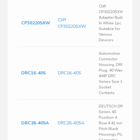
Cliff
CP30220SXW
Adapter Built-
Cliff
CP30220SXW
In White 1pc
CP30220SXW
Suitable for
Various
Devices
Automotive
Connector
Housing, DRC,
Plug, 40 Ways,
DRC16-40S
DRC16-40S
AMP DRC
Series Size 16
Socket
Contacts
DEUTSCH DRC
Series 40
Position 4
DRC26-40SA
DRC26-40SA
Row 4.42 mm
Pitch Black
Housings Plug