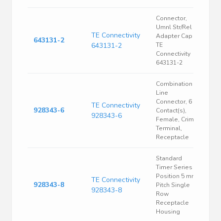
Connector,
Umnl Str/Rel
TE Connectivity
Adapter Cap |
643131-2
643131-2
TE
Connectivity
643131-2
Combination
Line
Connector, 6
TE Connectivity
928343-6
Contact(s),
928343-6
Female, Crimp
Terminal,
Receptacle
Standard
Timer Series 8
Position 5 mm
TE Connectivity
928343-8
Pitch Single
928343-8
Row
Receptacle
Housing