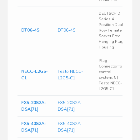
Connector
DEUTSCH DT
Series 4
Position Dual
DT06-4S
DT06-4S
Row Female
Socket Free
Hanging Plug
Housing
Plug
Connector for
NECC-L2G5-
Festo NECC-
control
C1
L2G5-C1
system, 5 |
Festo NECC-
L2G5-C1
FX5-20S2A-
FX5-20S2A-
DSA[71]
DSA[71]
FX5-40S2A-
FX5-40S2A-
DSA[71]
DSA[71]