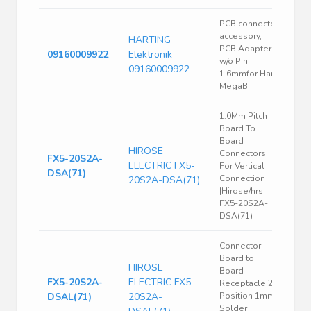
PCB connector
accessory,
HARTING
PCB Adapter
09160009922
Elektronik
w/o Pin
09160009922
1.6mmfor Han
MegaBi
1.0Mm Pitch
Board To
Board
HIROSE
Connectors
FX5-20S2A-
ELECTRIC FX5-
For Vertical
DSA(71)
Connection
20S2A-DSA(71)
|Hirose/hrs
FX5-20S2A-
DSA(71)
Connector
Board to
HIROSE
Board
FX5-20S2A-
ELECTRIC FX5-
Receptacle 20
DSAL(71)
20S2A-
Position 1mm
Solder