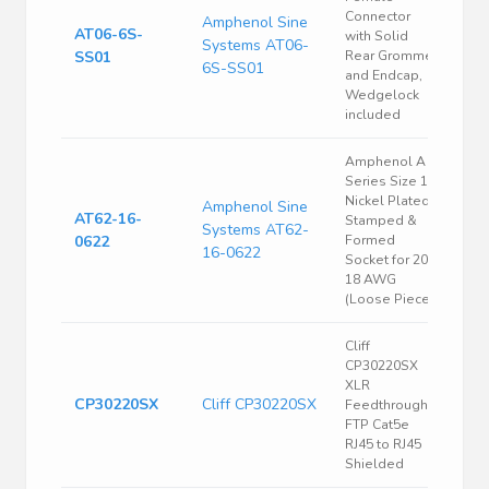
Connector
Amphenol Sine
AT06-6S-
with Solid
Systems AT06-
SS01
Rear Grommet
6S-SS01
and Endcap,
Wedgelock
included
Amphenol A
Series Size 16
Nickel Plated
Amphenol Sine
AT62-16-
Stamped &
Systems AT62-
0622
Formed
16-0622
Socket for 20-
18 AWG
(Loose Piece)
Cliff
CP30220SX
XLR
CP30220SX
Cliff CP30220SX
Feedthrough
FTP Cat5e
RJ45 to RJ45
Shielded