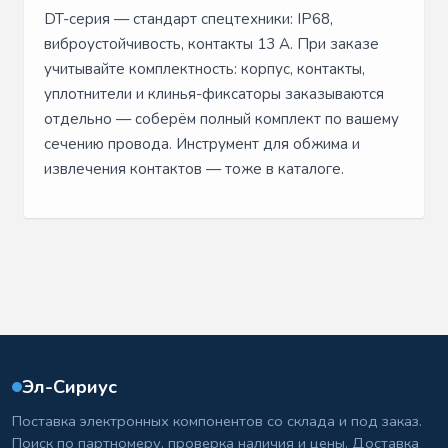
DT-серия — стандарт спецтехники: IP68,
виброустойчивость, контакты 13 А. При заказе
учитывайте комплектность: корпус, контакты,
уплотнители и клинья-фиксаторы заказываются
отдельно — соберём полный комплект по вашему
сечению провода. Инструмент для обжима и
извлечения контактов — тоже в каталоге.
Эл-Сириус
Поставка электронных компонентов со склада и под заказ.
Поиск по партномеру, проверка наличия и цены. Доставка