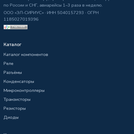
по России и СНГ, авиарейсы 1–3 раза в неделю.
ООО «ЭЛ-СИРИУС» · ИНН 5040157293 · ОГРН
1185027019396
Каталог
Каталог компонентов
Реле
Разъёмы
Конденсаторы
Микроконтроллеры
Транзисторы
Резисторы
Диоды