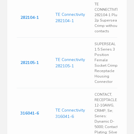
TE
CONNECTIVITY
TE Connectivity
282104-1 Plug
282104-1
282104-1
2p Superseal
Crimp without
contacts
SUPERSEAL
1.5 Series 3
Position
TE Connectivity
Female
282105-1
282105-1
Socket Crimp
Receptacle
Housing
Connector
CONTACT,
RECEPTACLE,
12-10AWG,
TE Connectivity
CRIMP; Se;
316041-6
316041-6
Series:
Dynamic D-
5000; Contact
Plating: Silver;