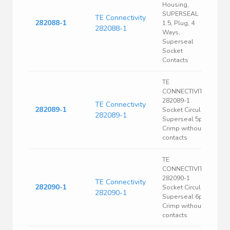
Housing,
SUPERSEAL
TE Connectivity
282088-1
1.5, Plug, 4
282088-1
Ways,
Superseal
Socket
Contacts
TE
CONNECTIVITY
282089-1
TE Connectivity
282089-1
Socket Circular
282089-1
Superseal 5p
Crimp without
contacts
TE
CONNECTIVITY
282090-1
TE Connectivity
282090-1
Socket Circular
282090-1
Superseal 6p
Crimp without
contacts