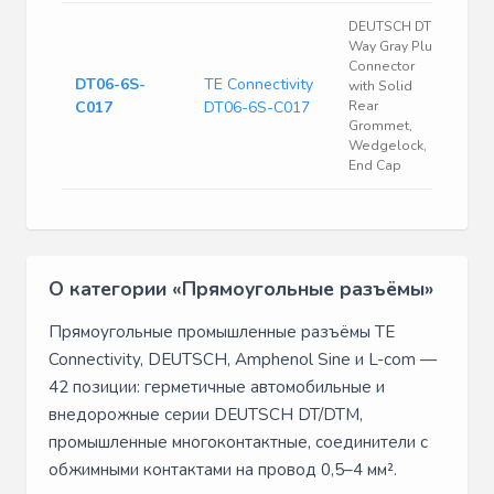
DEUTSCH DT 6
Way Gray Plug
Connector
DT06-6S-
TE Connectivity
with Solid
C017
DT06-6S-C017
Rear
Grommet,
Wedgelock,
End Cap
О категории «Прямоугольные разъёмы»
Прямоугольные промышленные разъёмы TE
Connectivity, DEUTSCH, Amphenol Sine и L-com —
42 позиции: герметичные автомобильные и
внедорожные серии DEUTSCH DT/DTM,
промышленные многоконтактные, соединители с
обжимными контактами на провод 0,5–4 мм².