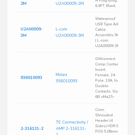
A Plug-plug,
2M
U2A00009-2M
6.6FT, Black
Waterproof
USB Type A/A
U2A00009-
L-com
Cable
3M
U2A00009-3M
Assembly 3M-
| L-com
U2A00009-3M
GWconnect
Crimp Contact
Insert,
Molex
Female, 24-
936010093
936010093
Pole, 10A, for
Double
Contacts, Size
6B «44x27»
Conn
Shrouded
Header (4
TE Connectivity /
Sides) HDR 6
2-316131-2
AMP 2-316131-
POS 5.08mm
2