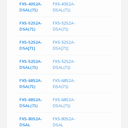
FX5-40S2A-
FX5-40S2A-
DSAL(71)
DSAL(71)
FX5-52S2A-
FX5-52S2A-
DSA(71)
DSA(71)
FX5-52S2A-
FX5-52S2A-
DSA[71]
DSA[71]
FX5-52S2A-
FX5-52S2A-
DSAL(71)
DSAL(71)
FX5-68S2A-
FX5-68S2A-
DSA(71)
DSA(71)
FX5-68S2A-
FX5-68S2A-
DSAL(71)
DSAL(71)
FX5-80S2A-
FX5-80S2A-
DSAL
DSAL