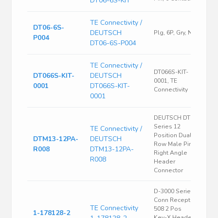
DT06-6S-KIT
TE Connectivity /
DT06-6S-
DEUTSCH
Plg, 6P, Gry, N
P004
DT06-6S-P004
TE Connectivity /
DT066S-KIT-
DT066S-KIT-
DEUTSCH
0001, TE
0001
DT066S-KIT-
Connectivity
0001
DEUTSCH DTM
Series 12
TE Connectivity /
Position Dual
DTM13-12PA-
DEUTSCH
Row Male Pin
R008
DTM13-12PA-
Right Angle
R008
Header
Connector
D-3000 Series
Conn Recept
TE Connectivity
508 2 Pos
1-178128-2
Key-X Header