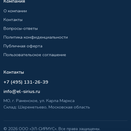
Компания
О компании
Контакты
Вопросы-ответы
Политика конфиденциальности
Публичная оферта
Пользовательское соглашение
Контакты
+7 (495) 131-26-39
info@el-sirius.ru
МО, г. Раменское, ул. Карла Маркса
Склад: Шереметьево, Московская область
©
2026 ООО «ЭЛ-СИРИУС». Все права защищены.