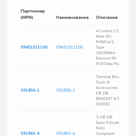
Партномер
(MPN)
Наименование
Описание
4 Contact 1.5 A
Male IDC
RJ45/Cat.5
09451511100
09451511100
Type
10/100Mbit
Ethernet RJI
IP20 Data Plug
Terminal Block
Tools &
Accessories TJ
591856-1
591856-1
F/B 20E
BRACKET & 5
DIODES
Tj F/B 20E
Spec 5 Diodes
Rohs
591863-4
591863-4
Compliant: