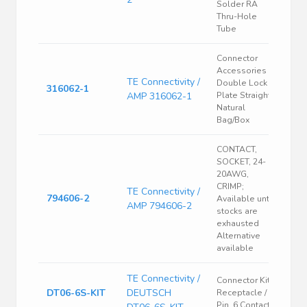
Solder RA
Thru-Hole
Tube
Connector
Accessories
TE Connectivity /
Double Lock
316062-1
AMP 316062-1
Plate Straight
Natural
Bag/Box
CONTACT,
SOCKET, 24-
20AWG,
CRIMP;
TE Connectivity /
794606-2
Available until
AMP 794606-2
stocks are
exhausted
Alternative
available
TE Connectivity /
Connector Kit,
DT06-6S-KIT
DEUTSCH
Receptacle /
Pin, 6 Contacts