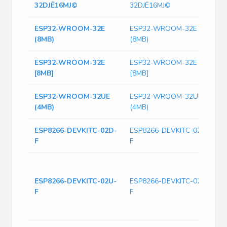
32DЈЁ16MЈ©
32DЈЁ16MЈ©
ESP32-WROOM-32E
ESP32-WROOM-32E
W
(8MB)
(8MB)
4
ESP32-WROOM-32E
ESP32-WROOM-32E
[8MB]
[8MB]
ESP32-WROOM-32UE
ESP32-WROOM-32UE
W
(4MB)
(4MB)
4
ESP8266-DEVKITC-02D-
ESP8266-DEVKITC-02D-
D
F
F
E
T
(
ESP8266-DEVKITC-02U-
ESP8266-DEVKITC-02U-
A
F
F
C
8
Wi