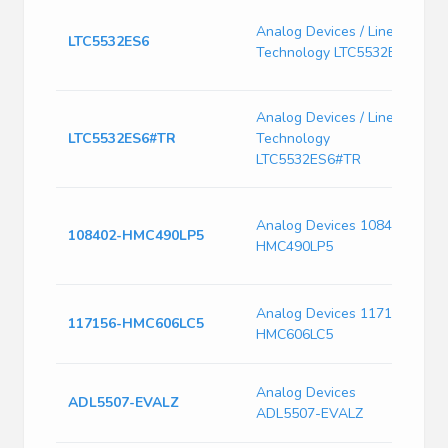
L
Analog Devices / Linear
3
LTC5532ES6
Technology LTC5532ES6
D
O
L
Analog Devices / Linear
3
LTC5532ES6#TR
Technology
D
LTC5532ES6#TR
O
H
Analog Devices 108402-
p
108402-HMC490LP5
HMC490LP5
H
E
H
Analog Devices 117156-
117156-HMC606LC5
L
HMC606LC5
E
1
Analog Devices
ADL5507-EVALZ
L
ADL5507-EVALZ
D