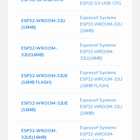
ESP32-S3-USB-OTG
G
Espressif Systems
ESP32-WROOM-32U
W
ESP32-WROOM-32U
(16MB)
S
(16MB)
Espressif Systems
ESP32-WROOM-
ESP32-WROOM-
T
32U(16MB)
32U(16MB)
Espressif Systems
ESP32-WROOM-32UE
S
ESP32-WROOM-32UE
(16MB FLASH)
W
(16MB FLASH)
Espressif Systems
ESP32-WROOM-32UE
ESP32-WROOM-32UE
T
(16MB)
(16MB)
Espressif Systems
ESP32-WROOM-
S
ESP32-WROOM-
32UE(16MB)
M