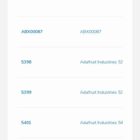
6
F
D
U
ABX00087
ABX00087
R
3
T
D
5398
Adafruit Industries 5398
U
A
F
D
5399
Adafruit Industries 5399
U
A
P
D
5401
Adafruit Industries 5401
U
A