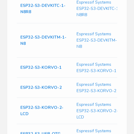
E
Espressif Systems
ESP32-S3-DEVKITC-1-
D
ESP32-S3-DEVKITC-1-
N8R8
B
N8R8
T
W
Espressif Systems
T
ESP32-S3-DEVKITM-1-
ESP32-S3-DEVKITM-1-
G
N8
B
N8
S
Espressif Systems
D
ESP32-S3-KORVO-1
ESP32-S3-KORVO-1
E
Espressif Systems
D
ESP32-S3-KORVO-2
ESP32-S3-KORVO-2
E
Espressif Systems
ESP32-S3-KORVO-2-
T
ESP32-S3-KORVO-2-
LCD
S
LCD
Espressif Systems
E
ESP32-S3-USB-OTG