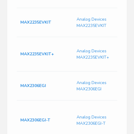
E
E
Analog Devices
1
MAX2235EVKIT
MAX2235EVKIT
A
9
E
E
Analog Devices
MAX2235EVKIT+
A
MAX2235EVKIT+
A
9
I
Analog Devices
T
MAX2306EGI
MAX2306EGI
3
Q
B
T
Analog Devices
I
MAX2306EGI-T
MAX2306EGI-T
F
T
C