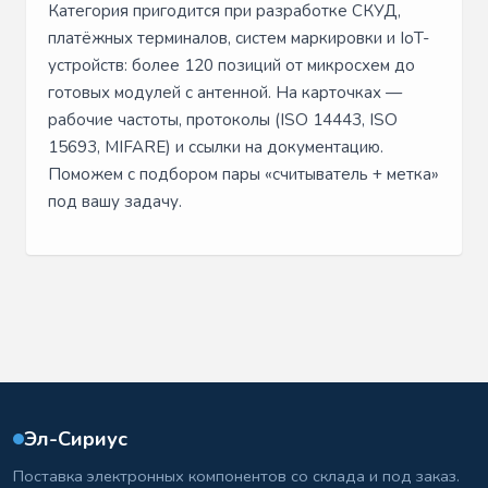
Категория пригодится при разработке СКУД,
платёжных терминалов, систем маркировки и IoT-
устройств: более 120 позиций от микросхем до
готовых модулей с антенной. На карточках —
рабочие частоты, протоколы (ISO 14443, ISO
15693, MIFARE) и ссылки на документацию.
Поможем с подбором пары «считыватель + метка»
под вашу задачу.
Эл-Сириус
Поставка электронных компонентов со склада и под заказ.