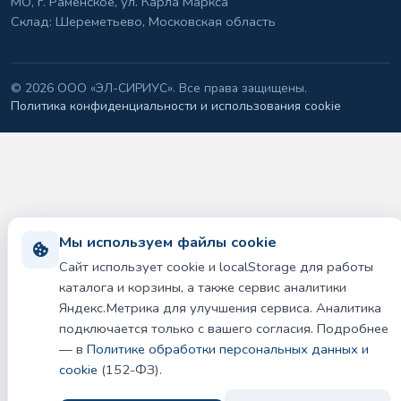
МО, г. Раменское, ул. Карла Маркса
Склад: Шереметьево, Московская область
©
2026 ООО «ЭЛ-СИРИУС». Все права защищены.
Политика конфиденциальности и использования cookie
Мы используем файлы cookie
Сайт использует cookie и localStorage для работы
каталога и корзины, а также сервис аналитики
Яндекс.Метрика для улучшения сервиса. Аналитика
подключается только с вашего согласия. Подробнее
— в
Политике обработки персональных данных и
cookie
(152-ФЗ).