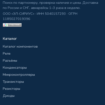
Поиск по партномеру, проверка наличия и цены. Доставка
по России и СНГ, авиарейсы 1–3 раза в неделю.
ООО «ЭЛ-СИРИУС» · ИНН 5040157293 · ОГРН
1185027019396
Каталог
Каталог компонентов
Реле
Разъёмы
Конденсаторы
Микроконтроллеры
Транзисторы
Резисторы
Диоды