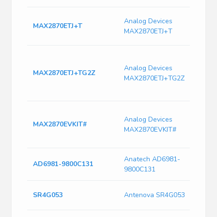
2
Analog Devices
MAX2870ETJ+T
F
MAX2870ETJ+T
S
M
6
Analog Devices
MAX2870ETJ+TG2Z
F
MAX2870ETJ+TG2Z
S
T
M
Analog Devices
F
MAX2870EVKIT#
MAX2870EVKIT#
S
E
Anatech AD6981-
6
AD6981-9800C131
9800C131
1
A
SR4G053
Antenova SR4G053
G