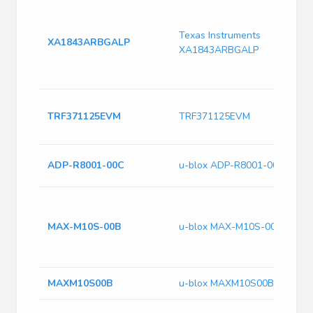
S
8
Texas Instruments
r
XA1843ARBGALP
XA1843ARBGALP
a
D
F
T
TRF371125EVM
TRF371125EVM
C
E
A
ADP-R8001-00C
u-blox ADP-R8001-00C
L
G
B
MAX-M10S-00B
u-blox MAX-M10S-00B
R
9
P
MAXM10S00B
u-blox MAXM10S00B