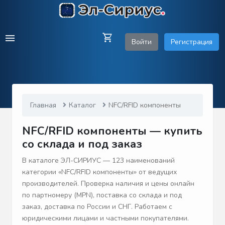
Войти
Регистрация
Главная
Каталог
NFC/RFID компоненты
NFC/RFID компоненты — купить
со склада и под заказ
В каталоге ЭЛ-СИРИУС — 123 наименований
категории «NFC/RFID компоненты» от ведущих
производителей. Проверка наличия и цены онлайн
по партномеру (MPN), поставка со склада и под
заказ, доставка по России и СНГ. Работаем с
юридическими лицами и частными покупателями.