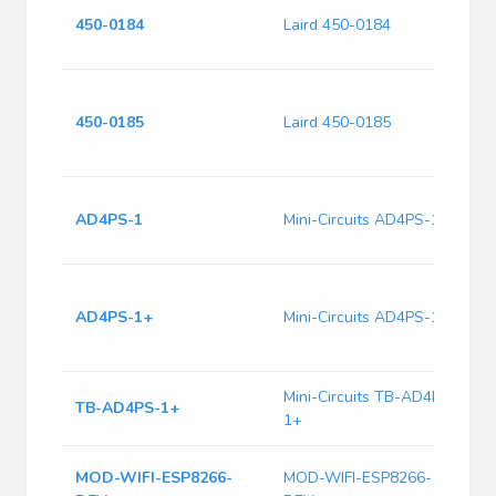
S
450-0184
Laird 450-0184
w
A
S
w
450-0185
Laird 450-0185
T
A
C
AD4PS-1
Mini-Circuits AD4PS-1
5
I
1
S
AD4PS-1+
Mini-Circuits AD4PS-1+
S
R
Mini-Circuits TB-AD4PS-
E
TB-AD4PS-1+
1+
1
E
MOD-WIFI-ESP8266-
MOD-WIFI-ESP8266-
W