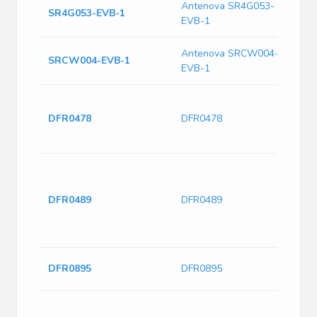
Antenova SR4G053-
SR4G053-EVB-1
A
EVB-1
Antenova SRCW004-
E
SRCW004-EVB-1
EVB-1
A
F
M
DFR0478
DFR0478
A
a
T
M
D
DFR0489
DFR0489
8
5
W
E
DFR0895
DFR0895
D
F