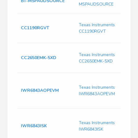
BT-MSPAUDSOURCE
A
MSPAUDSOURCE
D
I
Texas Instruments
R
CC1190RGVT
CC1190RGVT
9
(
C
Texas Instruments
W
CC2650EMK-5XD
CC2650EMK-5XD
M
E
I
m
Texas Instruments
IWR6843AOPEVM
6
IWR6843AOPEVM
p
m
I
m
Texas Instruments
IWR6843ISK
6
IWR6843ISK
a
s