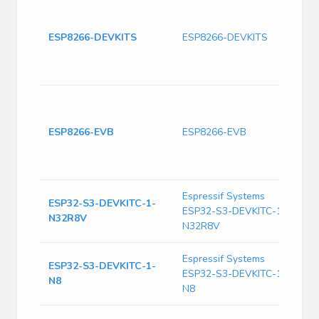
T
(
A
ESP8266-DEVKITS
ESP8266-DEVKITS
T
(
2
A
C
A
ESP8266-EVB
ESP8266-EVB
2
8
M
Espressif Systems
ESP32-S3-DEVKITC-1-
E
ESP32-S3-DEVKITC-1-
N32R8V
N
N32R8V
Espressif Systems
E
ESP32-S3-DEVKITC-1-
ESP32-S3-DEVKITC-1-
D
N8
w
N8