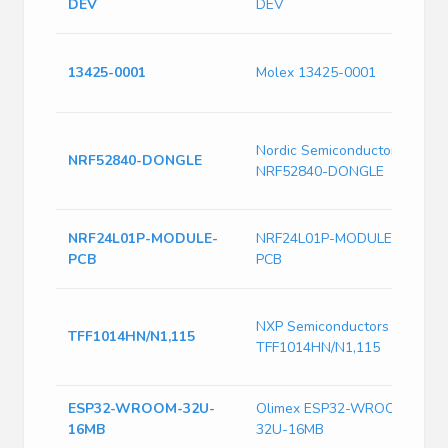
DEV
DEV
D
A
13425-0001
Molex 13425-0001
R
9
U
Nordic Semiconductor
5
NRF52840-DONGLE
NRF52840-DONGLE
2
5
R
NRF24L01P-MODULE-
NRF24L01P-MODULE-
E
PCB
PCB
A
I
NXP Semiconductors
O
TFF1014HN/N1,115
TFF1014HN/N1,115
G
P
ESP32-WROOM-32U-
Olimex ESP32-WROOM-
O
16MB
32U-16MB