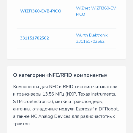
W
B
WIZnet WIZFI360-EVB-
WIZFI360-EVB-PICO
R
PICO
M
W
Wurth Elektronik
W
331151702562
331151702562
C
О категории «NFC/RFID компоненты»
Компоненты для NFC и RFID-систем: считыватели
и трансиверы 13,56 МГц (NXP, Texas Instruments,
STMicroelectronics), метки и транспондеры,
антенны, отладочные модули Espressif и DFRobot,
а также ИС Analog Devices для радиочастотных
трактов.