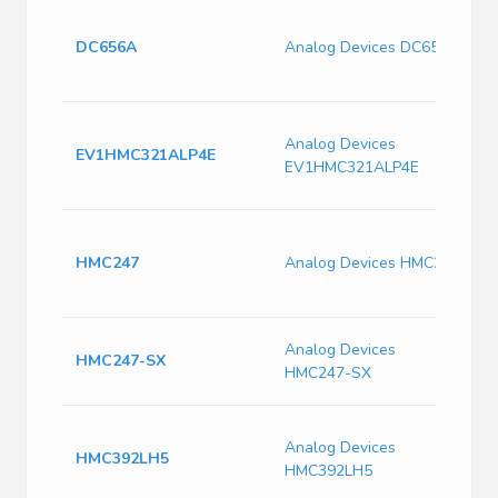
P
7
DC656A
Analog Devices DC656A
G
A
G
Analog Devices
R
EV1HMC321ALP4E
EV1HMC321ALP4E
C
G
W
A
HMC247
Analog Devices HMC247
3
G
P
Analog Devices
HMC247-SX
S
HMC247-SX
P
R
Analog Devices
L
HMC392LH5
HMC392LH5
7
B