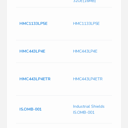
32UE(16MB)
4
D
HMC1133LP5E
HMC1133LP5E
P
4
(
A
HMC443LP4E
HMC443LP4E
9
2
I
A
HMC443LP4ETR
HMC443LP4ETR
F
R
2
I
Industrial Shields
R
IS.OMB-001
IS.OMB-001
A
a