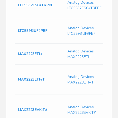
Analog Devices
7
LTC5532ES6#TRPBF
LTC5532ES6#TRPBF
T
R
M
Analog Devices
1
LTC5598IUF#PBF
LTC5598IUF#PBF
A
a
U
Analog Devices
MAX2223ETI+
C
MAX2223ETI+
S
R
W
Analog Devices
MAX2223ETI+T
C
MAX2223ETI+T
9
3
M
W
Analog Devices
MAX2223EVKIT#
C
MAX2223EVKIT#
S