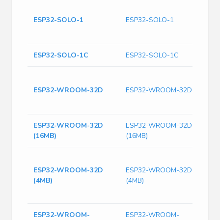
B
S
ESP32-SOLO-1
ESP32-SOLO-1
2
M
ESP32-SOLO-1C
ESP32-SOLO-1C
E
W
ESP32-WROOM-32D
ESP32-WROOM-32D
1
M
ESP32-WROOM-32D
ESP32-WROOM-32D
R
(16MB)
(16MB)
A
M
S
ESP32-WROOM-32D
ESP32-WROOM-32D
D
(4MB)
(4MB)
f
a
ESP32-WROOM-
ESP32-WROOM-