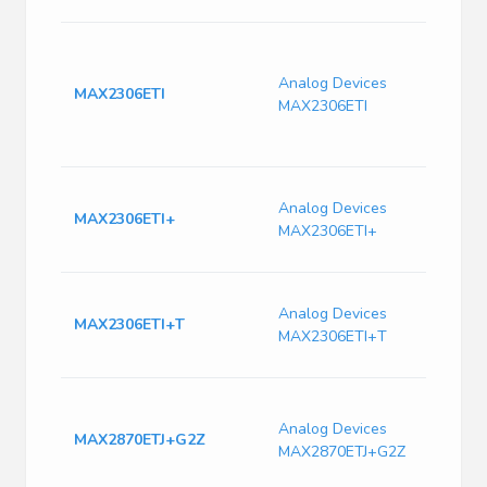
B
T
Analog Devices
I
MAX2306ETI
MAX2306ETI
F
T
C
4
Analog Devices
T
MAX2306ETI+
MAX2306ETI+
M
D
4
Analog Devices
T
MAX2306ETI+T
MAX2306ETI+T
M
D
M
6
Analog Devices
MAX2870ETJ+G2Z
F
MAX2870ETJ+G2Z
S
T