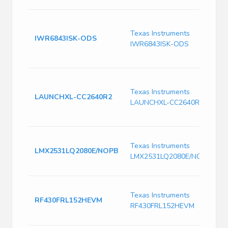
I
m
Texas Instruments
IWR6843ISK-ODS
6
IWR6843ISK-ODS
d
m
C
d
Texas Instruments
LAUNCHXL-CC2640R2
S
LAUNCHXL-CC2640R2
B
w
H
Texas Instruments
f
LMX2531LQ2080E/NOPB
LMX2531LQ2080E/NOPB
s
V
T
Texas Instruments
R
RF430FRL152HEVM
RF430FRL152HEVM
B
N