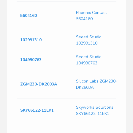
T
Phoenix Contact
O
5604160
5604160
A
R
Seeed Studio
E
102991310
102991310
B
Seeed Studio
E
104990763
104990763
B
D
Silicon Labs ZGM230-
I
ZGM230-DK2603A
DK2603A
C
L
R
Skyworks Solutions
SKY66122-11EK1
E
SKY66122-11EK1
B
G