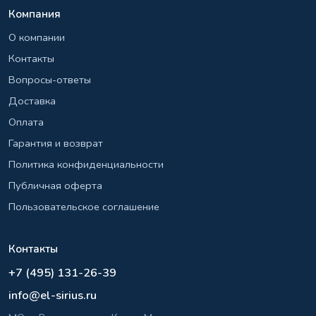
Компания
О компании
Контакты
Вопросы-ответы
Доставка
Оплата
Гарантия и возврат
Политика конфиденциальности
Публичная оферта
Пользовательское соглашение
Контакты
+7 (495) 131-26-39
info@el-sirius.ru