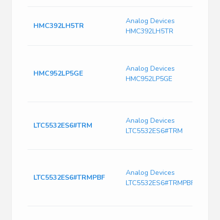
R
Analog Devices
HMC392LH5TR
7
HMC392LH5TR
T
I
1
Analog Devices
HMC952LP5GE
A
HMC952LP5GE
P
2
L
Analog Devices
3
LTC5532ES6#TRM
LTC5532ES6#TRM
D
O
R
2
Analog Devices
LTC5532ES6#TRMPBF
A
LTC5532ES6#TRMPBF
a
A
R