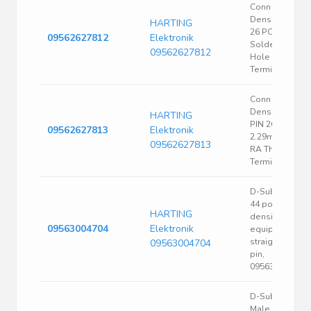
Conn High
Density D-Sub
HARTING
26 POS 2.29m
09562627812
Elektronik
Solder RA Thru
09562627812
Hole 26
Terminal 1 Port
Conn High
Density D-Sub
HARTING
PIN 26 POS
09562627813
Elektronik
2.29mm Solde
09562627813
RA Thru-Hole 
Terminal 1 Port
D-Sub socket,
44 pole, high
HARTING
density,
09563004704
Elektronik
equipped,
straight, solde
09563004704
pin,
09563004704
D-Sub Standar
Male connecto