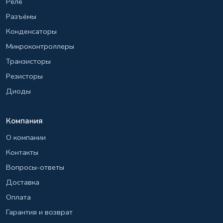
Реле
Разъёмы
Конденсаторы
Микроконтроллеры
Транзисторы
Резисторы
Диоды
Компания
О компании
Контакты
Вопросы-ответы
Доставка
Оплата
Гарантия и возврат