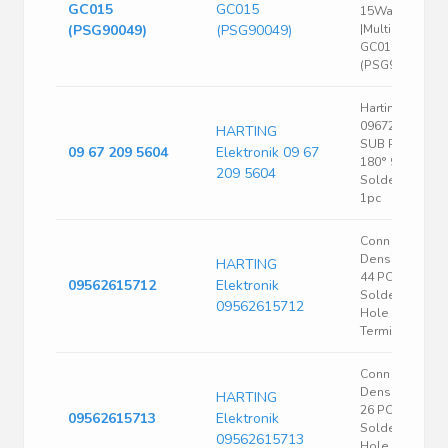
GC015
GC015
15Way;
(PSG90049)
(PSG90049)
|Multicomp
GC015
(PSG90049)
Harting
09672095604 D
HARTING
SUB Pin Strip
09 67 209 5604
Elektronik 09 67
180° 9 Pins
209 5604
Solder Bucket
1pc
Conn High
Density D-Sub
HARTING
44 POS 1.14m
09562615712
Elektronik
Solder ST Thru
09562615712
Hole 44
Terminal 1 Port
Conn High
Density D-Sub
HARTING
26 POS 1.14m
09562615713
Elektronik
Solder ST Thru
09562615713
Hole 26