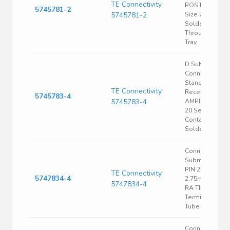
TE Connectivity
POS DE Shell
5745781-2
5745781-2
Size 2.74mm
Solder RA
Through Hole
Tray
D Sub
Connector,
Standard,
TE Connectivity
Receptacle,
5745783-4
5745783-4
AMPLIMITE HD
20 Series, 25
Contacts, DB,
Solder
Conn D-
Subminiature
PIN 25 POS
TE Connectivity
5747834-4
2.75mm Solde
5747834-4
RA Thru-Hole 
Terminal 1 Port
Tube
Conn D-