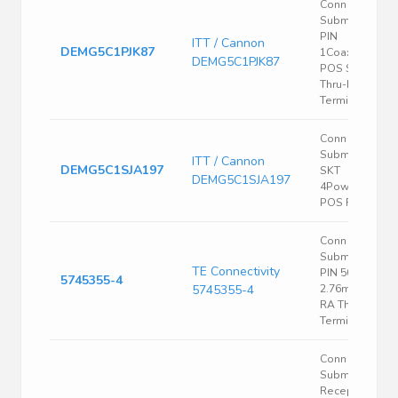
Conn D-
Subminiature
PIN
ITT / Cannon
DEMG5C1PJK87
1Coaxial/4Sign
DEMG5C1PJK87
POS Solder R
Thru-Hole 5
Terminal 1 Port
Conn D-
Subminiature
ITT / Cannon
DEMG5C1SJA197
SKT
DEMG5C1SJA197
4Power/1Signa
POS RA 1 Port
Conn D-
Subminiature
TE Connectivity
PIN 50 POS
5745355-4
5745355-4
2.76mm Solde
RA Thru-Hole 
Terminal 1 Port
Conn D
Subminiature
Receptacle 9