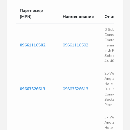
Партномер
(MPN)
Наименование
Описание
D Subminiatur
Connector, 9
Contact(s),
09661116502
09661116502
Female, 0.108
inch Pitch,
Solder Termina
#4-40, Plug
25 Way Right
Angle Through
Hole Mount Pc
09663526613
09663526613
D-sub
Connector
Socket, 2.76M
Pitch
37 Way Right
Angle Through
Hole Mount Pc