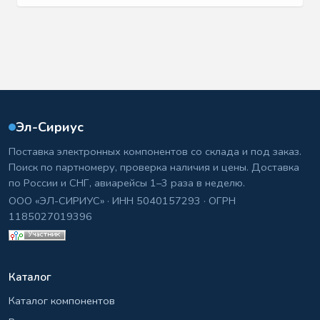
Эл-Сириус
Поставка электронных компонентов со склада и под заказ.
Поиск по партномеру, проверка наличия и цены. Доставка
по России и СНГ, авиарейсы 1–3 раза в неделю.
ООО «ЭЛ-СИРИУС» · ИНН 5040157293 · ОГРН
1185027019396
Каталог
Каталог компонентов