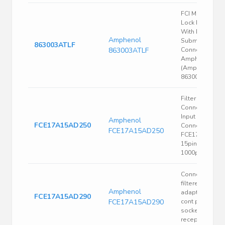
FCI Male Scre
Lock For Use
With D-
Amphenol
Subminiature
863003ATLF
863003ATLF
Connector |
Amphenol FCI
(Amphenol CS
863003ATLF
Filter D-Sub
Connectors,
Input Output
Amphenol
FCE17A15AD250
Connectors,
FCE17A15AD250
FCE17 series,
15pin, Adaptor
1000pF
Connector
filtered d-sub
Amphenol
adapt 15 pin
FCE17A15AD290
FCE17A15AD290
cont plug to 15
socket cont
recept 5600pF