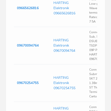
HARTING
Low-profile
09665626816
Elektronik
Wave solderin
termination
09665626816
Rated current
7.5A
Connectors, D-
Sub, Standard,
HARTING
DSUB SV FEM
09670094764
Elektronik
TSDP ANG-2.8
09P PL2 |
09670094764
HARTING
09670094764
Conn D-
Subminiature
HARTING
SKT 25 POS
09670254755
Elektronik
1.38mm Solde
ST Thru-Hole 2
09670254755
Terminal 1 Port
Carton
Conn D-Sub M 
HARTING