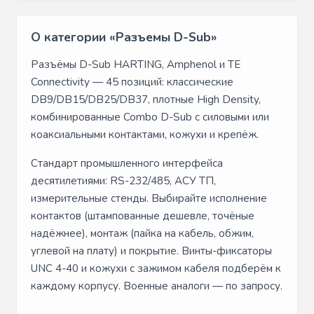
О категории «Разъемы D-Sub»
Разъёмы D-Sub HARTING, Amphenol и TE
Connectivity — 45 позиций: классические
DB9/DB15/DB25/DB37, плотные High Density,
комбинированные Combo D-Sub с силовыми или
коаксиальными контактами, кожухи и крепёж.
Стандарт промышленного интерфейса
десятилетиями: RS-232/485, АСУ ТП,
измерительные стенды. Выбирайте исполнение
контактов (штампованные дешевле, точёные
надёжнее), монтаж (пайка на кабель, обжим,
углевой на плату) и покрытие. Винты-фиксаторы
UNC 4-40 и кожухи с зажимом кабеля подберём к
каждому корпусу. Военные аналоги — по запросу.