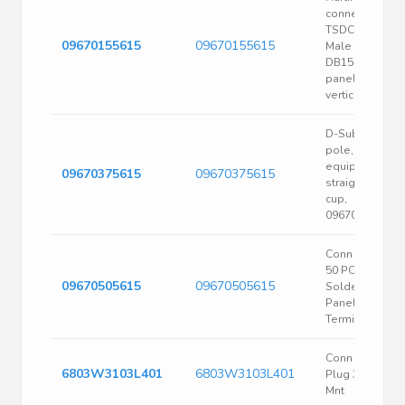
connector, SV
TSDCseries,
09670155615
09670155615
Male plug,
DB15needle,
panel mount,
vertical subject
D-Sub plug, 37
pole, standard
equipped,
09670375615
09670375615
straight, solde
cup,
09670375615
Conn D-Sub M
50 POS
09670505615
09670505615
SolderCup ST
Panel Mount 5
Terminal 1 Port
Conn D-sub
6803W3103L401
6803W3103L401
Plug 3POS Pnl
Mnt