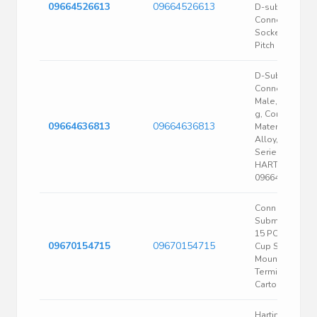
09664526613
09664526613
D-sub
Connector
Socket, 2.76M
Pitch
D-Sub
Connector,
Male, Wt 21.40
g, Contact
09664636813
09664636813
Material Coppe
Alloy, D-Sub
Series |
HARTING
09664636813
Conn D-
Subminiature F
15 POS Solder
09670154715
09670154715
Cup ST Panel
Mount 15
Terminal 1 Port
Carton
Harting Dtype