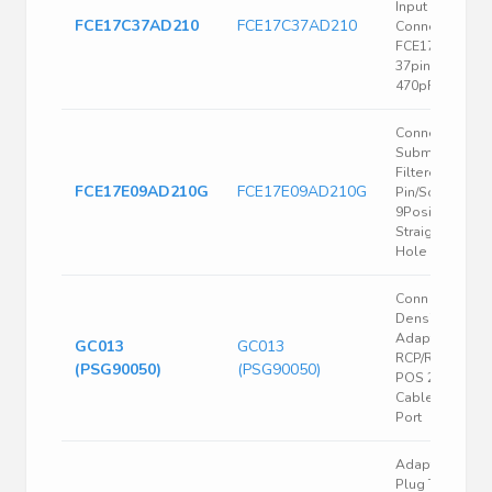
Input Output
FCE17C37AD210
FCE17C37AD210
Connectors,
FCE17 series,
37pin, Adaptor
470pF
Connector D
Subminiature
Filtered
FCE17E09AD210G
FCE17E09AD210G
Pin/Socket
9Position Crim
Straight Throu
Hole
Conn High
Density D-Sub
Adapter
GC013
GC013
RCP/RCP 15/15
(PSG90050)
(PSG90050)
POS 2.29mm S
Cable Mount 1
Port
Adaptor, D Sub
Plug To Plug,