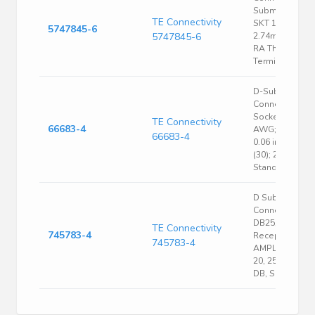
Subminiature
TE Connectivity
SKT 15 POS
5747845-6
5747845-6
2.74mm Solde
RA Thru-Hole 
Terminal 1 Port
D-Sub
Connector;
Socket; 28 to 2
TE Connectivity
66683-4
AWG; Crimp;
66683-4
0.06 in.; Gold
(30); 20;
Standard
D Sub
Connector,
DB25, Standard
TE Connectivity
745783-4
Receptacle,
745783-4
AMPLIMITE HD
20, 25 Contacts
DB, Solder