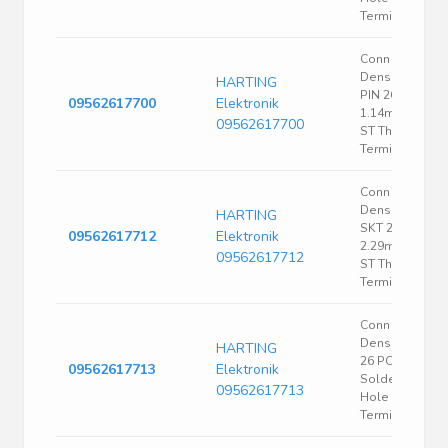
Terminal 1 Port
Conn High
Density D-Sub
HARTING
PIN 26 POS
09562617700
Elektronik
1.14mm Solde
09562617700
ST Thru-Hole 2
Terminal 1 Port
Conn High
Density D-Sub
HARTING
SKT 26 POS
09562617712
Elektronik
2.29mm Solde
09562617712
ST Thru-Hole 2
Terminal 1 Port
Conn High
Density D-Sub
HARTING
26 POS 2.29m
09562617713
Elektronik
Solder ST Thru
09562617713
Hole 26
Terminal 1 Port