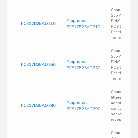
Conn Filtered 
Sub Adapter
Amphenol
PIN/SKT 25/25
FCE17B25AD210
FCE17B25AD210
POS 1.38mm S
Panel Mount 5
Terminal 1 Port
Conn Filtered 
Sub Adapter
Amphenol
PIN/SKT 25/25
FCE17B25AD250
FCE17B25AD250
POS 1.38mm S
Panel Mount 5
Terminal 1 Port
Connector
filtered d-sub
Amphenol
adapt 25 pin
FCE17B25AD290
FCE17B25AD290
cont plug to 25
socket cont
recept 5600pF
Conn D-Sub