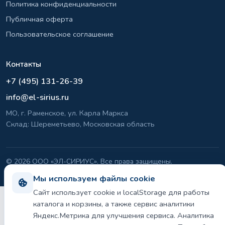
Политика конфиденциальности
Публичная оферта
Пользовательское соглашение
Контакты
+7 (495) 131-26-39
info@el-sirius.ru
МО, г. Раменское, ул. Карла Маркса
Склад: Шереметьево, Московская область
©
2026 ООО «ЭЛ-СИРИУС». Все права защищены.
Политика конфиденциальности и использования cookie
Мы используем файлы cookie
Сайт использует cookie и localStorage для работы
каталога и корзины, а также сервис аналитики
Яндекс.Метрика для улучшения сервиса. Аналитика