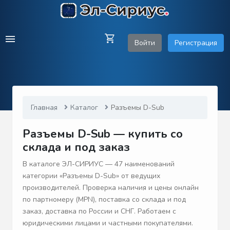
Войти
Регистрация
Главная
Каталог
Разъемы D-Sub
Разъемы D-Sub — купить со
склада и под заказ
В каталоге ЭЛ-СИРИУС — 47 наименований
категории «Разъемы D-Sub» от ведущих
производителей. Проверка наличия и цены онлайн
по партномеру (MPN), поставка со склада и под
заказ, доставка по России и СНГ. Работаем с
юридическими лицами и частными покупателями.