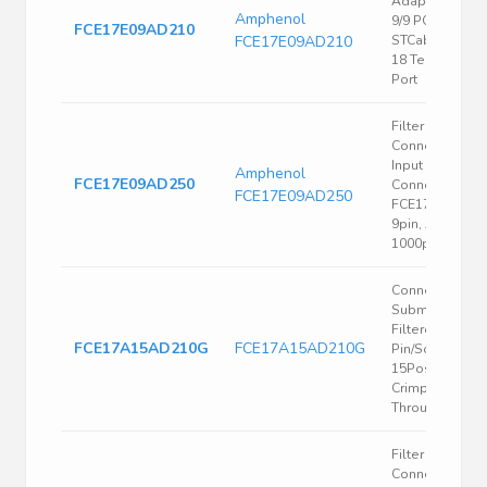
Adapter PIN/S
Amphenol
9/9 POS 1.37
FCE17E09AD210
FCE17E09AD210
STCable Mount
18 Terminal 1
Port
Filter D-Sub
Connectors,
Input Output
Amphenol
FCE17E09AD250
Connectors,
FCE17E09AD250
FCE17 series,
9pin, Adaptor,
1000pF
Connector D
Subminiature
Filtered
FCE17A15AD210G
FCE17A15AD210G
Pin/Socket
15Position
Crimp Straight
Through Hole
Filter D-Sub
Connectors,