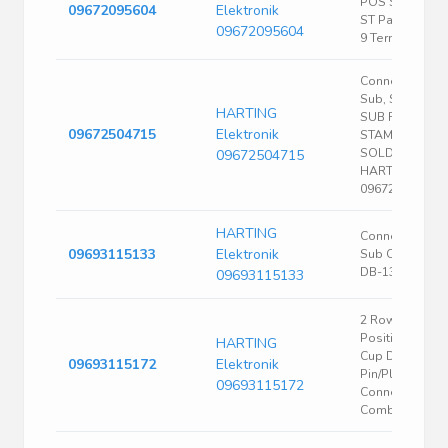
POS Solder C
09672095604
Elektronik
ST Panel Moun
09672095604
9 Terminal 1 Po
Connectors, D-
Sub, Standard,
HARTING
SUB FE 50 AU2
09672504715
Elektronik
STAMPED
SOLDER CUP |
09672504715
HARTING
09672504715
HARTING
Connector, D
09693115133
Elektronik
Sub Comb, Plu
DB-13W3
09693115133
2 Row 17 (15+2
Position Solde
HARTING
Cup D-Sub Ma
09693115172
Elektronik
Pin/Plug
09693115172
Connector
Combo