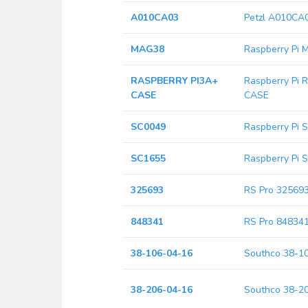
A010CA03
Petzl A010CA
MAG38
Raspberry Pi
RASPBERRY PI3A+
Raspberry Pi
CASE
CASE
SC0049
Raspberry Pi 
SC1655
Raspberry Pi 
325693
RS Pro 32569
848341
RS Pro 84834
38-106-04-16
Southco 38-1
38-206-04-16
Southco 38-2