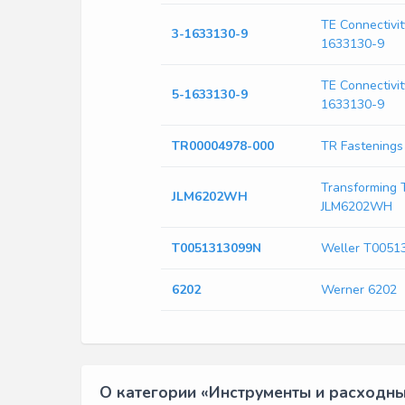
TE Connectivit
3-1633130-9
1633130-9
TE Connectivit
5-1633130-9
1633130-9
TR00004978-000
TR Fastening
Transforming 
JLM6202WH
JLM6202WH
T0051313099N
Weller T0051
6202
Werner 6202
О категории «Инструменты и расходн