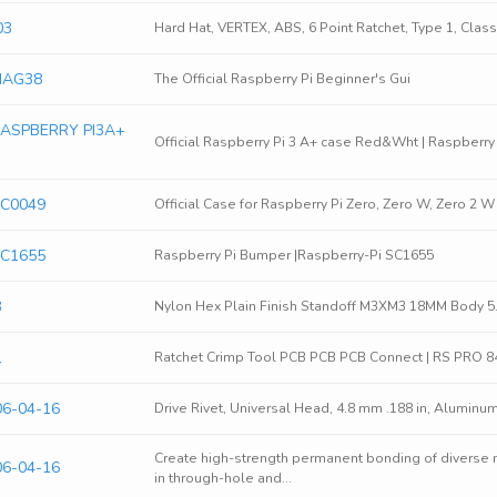
03
Hard Hat, VERTEX, ABS, 6 Point Ratchet, Type 1, Class
 MAG38
The Official Raspberry Pi Beginner's Gui
 RASPBERRY PI3A+
Official Raspberry Pi 3 A+ case Red&Wht | Raspberr
SC0049
Official Case for Raspberry Pi Zero, Zero W, Zero 2 
SC1655
Raspberry Pi Bumper |Raspberry-Pi SC1655
3
Nylon Hex Plain Finish Standoff M3XM3 18MM Body 
1
Ratchet Crimp Tool PCB PCB PCB Connect | RS PRO 
06-04-16
Drive Rivet, Universal Head, 4.8 mm .188 in, Aluminum
Create high-strength permanent bonding of diverse
06-04-16
in through-hole and...