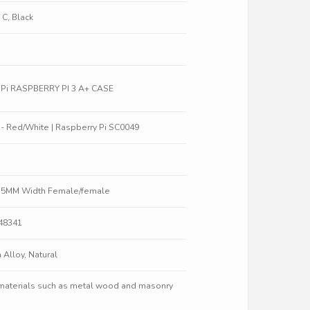
 C, Black
y Pi RASPBERRY PI 3 A+ CASE
W - Red/White | Raspberry Pi SC0049
5.5MM Width Female/female
848341
 Alloy, Natural
 materials such as metal wood and masonry