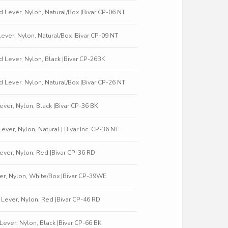
ed Lever, Nylon, Natural/Box |Bivar CP-06 NT
 Lever, Nylon, Natural/Box |Bivar CP-09 NT
ed Lever, Nylon, Black |Bivar CP-26BK
ed Lever, Nylon, Natural/Box |Bivar CP-26 NT
 Lever, Nylon, Black |Bivar CP-36 BK
Lever, Nylon, Natural | Bivar Inc. CP-36 NT
 Lever, Nylon, Red |Bivar CP-36 RD
Lever, Nylon, White/Box |Bivar CP-39WE
d Lever, Nylon, Red |Bivar CP-46 RD
t Lever, Nylon, Black |Bivar CP-66 BK