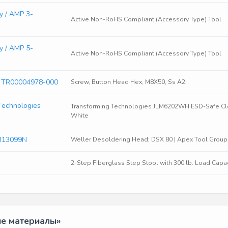
y / AMP 3-
Active Non-RoHS Compliant (Accessory Type) Tool
y / AMP 5-
Active Non-RoHS Compliant (Accessory Type) Tool
s TR00004978-000
Screw, Button Head Hex, M8X50, Ss A2;
Technologies
Transforming Technologies JLM6202WH ESD-Safe Clea
White
313099N
Weller Desoldering Head; DSX 80 | Apex Tool Group
2-Step Fiberglass Step Stool with 300 lb. Load Capaci
ые материалы»