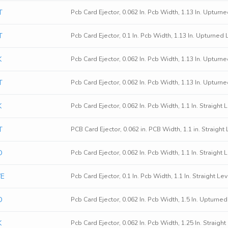
T
Pcb Card Ejector, 0.062 In. Pcb Width, 1.13 In. Upturn
T
Pcb Card Ejector, 0.1 In. Pcb Width, 1.13 In. Upturned
K
Pcb Card Ejector, 0.062 In. Pcb Width, 1.13 In. Upturn
T
Pcb Card Ejector, 0.062 In. Pcb Width, 1.13 In. Upturn
K
Pcb Card Ejector, 0.062 In. Pcb Width, 1.1 In. Straight
T
PCB Card Ejector, 0.062 in. PCB Width, 1.1 in. Straight 
D
Pcb Card Ejector, 0.062 In. Pcb Width, 1.1 In. Straight
WE
Pcb Card Ejector, 0.1 In. Pcb Width, 1.1 In. Straight 
D
Pcb Card Ejector, 0.062 In. Pcb Width, 1.5 In. Upturne
K
Pcb Card Ejector, 0.062 In. Pcb Width, 1.25 In. Straigh