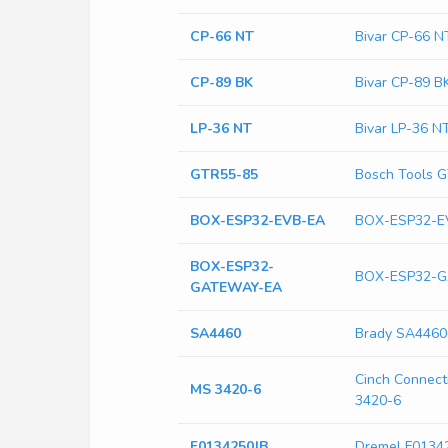
CP-66 NT
Bivar CP-66 N
CP-89 BK
Bivar CP-89 B
LP-36 NT
Bivar LP-36 N
GTR55-85
Bosch Tools 
BOX-ESP32-EVB-EA
BOX-ESP32-E
BOX-ESP32-
BOX-ESP32-
GATEWAY-EA
SA4460
Brady SA4460
Cinch Connecti
MS 3420-6
3420-6
F0134250JB
Dremel F0134