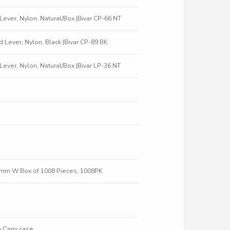
t Lever, Nylon, Natural/Box |Bivar CP-66 NT
ed Lever, Nylon, Black |Bivar CP-89 BK
t Lever, Nylon, Natural/Box |Bivar LP-36 NT
0 mm W Box of 1008 Pieces, 1008PK
 Carry case