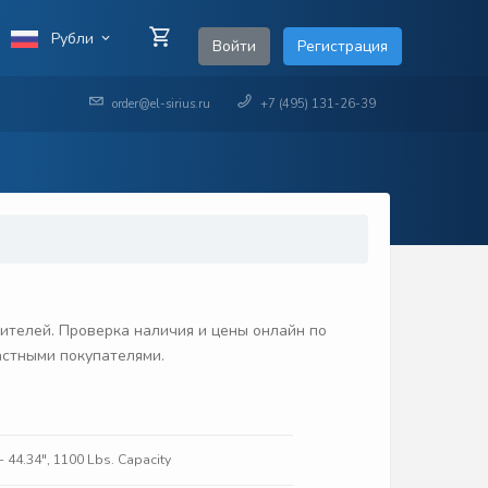
Рубли
Войти
Регистрация
order@el-sirius.ru
+7 (495) 131-26-39
ителей. Проверка наличия и цены онлайн по
частными покупателями.
- 44.34", 1100 Lbs. Capacity