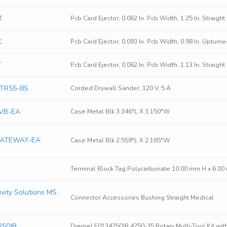
T
Pcb Card Ejector, 0.062 In. Pcb Width, 1.25 In. Straigh
K
Pcb Card Ejector, 0.093 In. Pcb Width, 0.98 In. Upturn
T
Pcb Card Ejector, 0.062 In. Pcb Width, 1.13 In. Straigh
GTR55-85
Corded Drywall Sander, 120 V, 5 A
VB-EA
Case Metal Blk 3.346"L X 3.150"W
GATEWAY-EA
Case Metal Blk 2.559"L X 2.165"W
Terminal Block Tag Polycarbonate 10.00 mm H x 6.0
vity Solutions MS
Connector Accessories Bushing Straight Medical
250JB
Dremel F0134250JB 4250-35 Rotary Multi-Tool Kit with