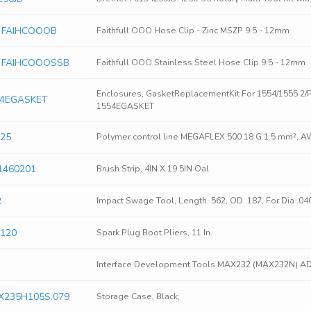
ls FAIHCOOOB
Faithfull OOO Hose Clip - Zinc MSZP 9.5 - 12mm
ols FAIHCOOOSSB
Faithfull OOO Stainless Steel Hose Clip 9.5 - 12mm
Enclosures, GasketReplacementKit For 1554/1555 2/
54EGASKET
1554EGASKET
425
Polymer control line MEGAFLEX 500 18 G 1.5 mm², A
1460201
Brush Strip, 4IN X 19.5IN Oal
2
Impact Swage Tool, Length .562, OD .187, For Dia .04
S120
Spark Plug Boot Pliers, 11 In.
Interface Development Tools MAX232 (MAX232N) 
X235H105S.079
Storage Case, Black;