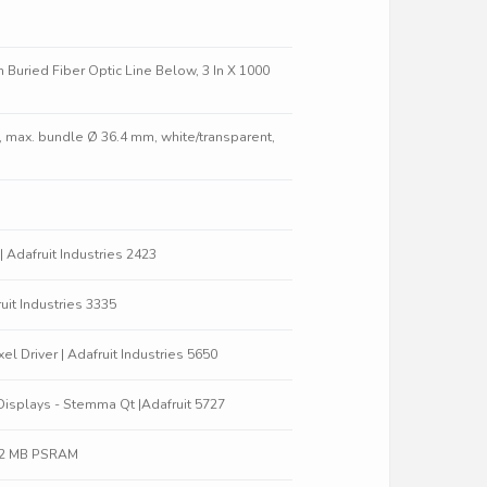
 Buried Fiber Optic Line Below, 3 In X 1000
m, max. bundle Ø 36.4 mm, white/transparent,
 | Adafruit Industries 2423
uit Industries 3335
 Driver | Adafruit Industries 5650
Displays - Stemma Qt |Adafruit 5727
 / 2 MB PSRAM