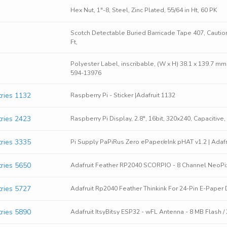
Hex Nut, 1"-8, Steel, Zinc Plated, 55/64 in Ht, 60 PK
Scotch Detectable Buried Barricade Tape 407, Caution
Ft,
Polyester Label, inscribable, (W x H) 38.1 x 139.7 m
594-13976
tries 1132
Raspberry Pi - Sticker |Adafruit 1132
tries 2423
Raspberry Pi Display, 2.8", 16bit, 320x240, Capacitive,
tries 3335
Pi Supply PaPiRus Zero ePaper/eInk pHAT v1.2 | Adafr
tries 5650
Adafruit Feather RP2040 SCORPIO - 8 Channel NeoPixel
tries 5727
Adafruit Rp2040 Feather Thinkink For 24-Pin E-Paper 
tries 5890
Adafruit ItsyBitsy ESP32 - wFL Antenna - 8 MB Flash