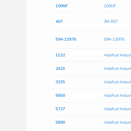
100NF
100NF
407
3M 407
594-13976
594-13976
1132
Adafruit Indus
2423
Adafruit Indus
3335
Adafruit Indus
5650
Adafruit Indus
5727
Adafruit Indus
5890
Adafruit Indus