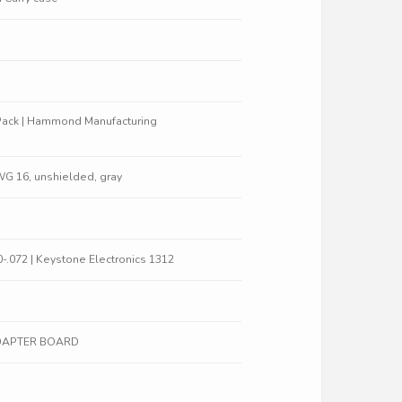
Pack | Hammond Manufacturing
WG 16, unshielded, gray
0-.072 | Keystone Electronics 1312
ADAPTER BOARD