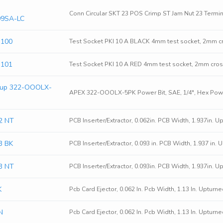
Conn Circular SKT 23 POS Crimp ST Jam Nut 23 Termin
99SA-LC
3100
Test Socket PKI 10 A BLACK 4mm test socket, 2mm cr
3101
Test Socket PKI 10 A RED 4mm test socket, 2mm cros
oup 322-OOOLX-
APEX 322-OOOLX-5PK Power Bit, SAE, 1/4", Hex Powe
2 NT
PCB Inserter/Extractor, 0.062in. PCB Width, 1.937in. U
3 BK
PCB Inserter/Extractor, 0.093 in. PCB Width, 1.937 in.
3 NT
PCB Inserter/Extractor, 0.093in. PCB Width, 1.937in. U
K
Pcb Card Ejector, 0.062 In. Pcb Width, 1.13 In. Upturn
N
Pcb Card Ejector, 0.062 In. Pcb Width, 1.13 In. Upturn