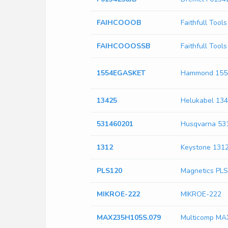
FAIHCOOOB
Faithfull Too
FAIHCOOOSSB
Faithfull To
1554EGASKET
Hammond 15
13425
Helukabel 13
531460201
Husqvarna 53
1312
Keystone 131
PLS120
Magnetics PL
MIKROE-222
MIKROE-222
MAX235H105S.079
Multicomp MA