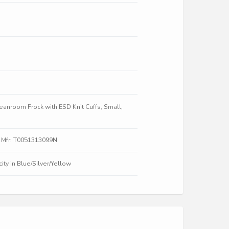
nroom Frock with ESD Knit Cuffs, Small,
 Mfr. T0051313099N
ty in Blue/Silver/Yellow