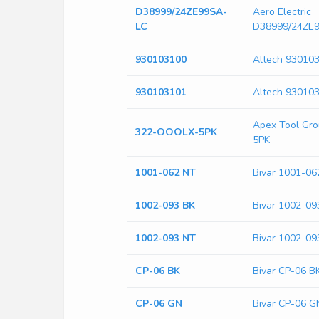
D38999/24ZE99SA-
Aero Electric
LC
D38999/24ZE
930103100
Altech 93010
930103101
Altech 93010
Apex Tool Gr
322-OOOLX-5PK
5PK
1001-062 NT
Bivar 1001-06
1002-093 BK
Bivar 1002-09
1002-093 NT
Bivar 1002-09
CP-06 BK
Bivar CP-06 B
CP-06 GN
Bivar CP-06 G