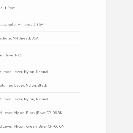
al 1 Port
oss hole, M4 thread, 35A
s hole, M4 thread, 35A
r Drive, PK5
pturned Lever, Nylon, Natural
 Upturned Lever, Nylon, Black
pturned Lever, Nylon, Natural
ed Lever, Nylon, Black |Bivar CP-06 BK
ed Lever, Nylon, Green |Bivar CP-06 GN