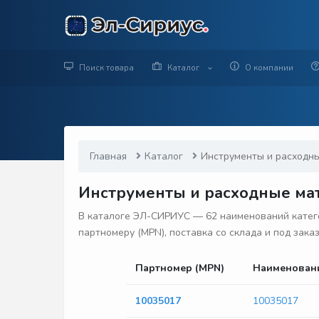
Поиск товара
Каталог
О компании
Главная
Каталог
Инструменты и расходн
Инструменты и расходные мат
В каталоге ЭЛ-СИРИУС — 62 наименований катего
партномеру (MPN), поставка со склада и под зака
Партномер (MPN)
Наименован
10035017
10035017