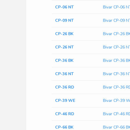
CP-06 NT
Bivar CP-06 N
CP-09 NT
Bivar CP-09 N
CP-26 BK
Bivar CP-26 B
CP-26 NT
Bivar CP-26 N
CP-36 BK
Bivar CP-36 B
CP-36 NT
Bivar CP-36 N
CP-36 RD
Bivar CP-36 R
CP-39 WE
Bivar CP-39 
CP-46 RD
Bivar CP-46 R
CP-66 BK
Bivar CP-66 B