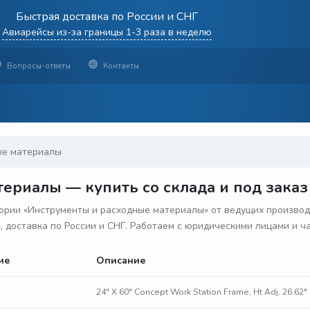
Быстрая доставка по России и СНГ
Авиарейсы из-за границы 1-3 раза в неделю
Вопросы-ответы
Контакты
ые материалы
ериалы — купить со склада и под заказ
рии «Инструменты и расходные материалы» от ведущих производ
з, доставка по России и СНГ. Работаем с юридическими лицами и 
ие
Описание
24" X 60" Concept Work Station Frame, Ht Adj. 26.62" 