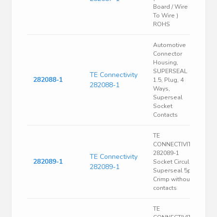
Board / Wire
To Wire )
ROHS
Automotive
Connector
Housing,
SUPERSEAL
TE Connectivity
282088-1
1.5, Plug, 4
282088-1
Ways,
Superseal
Socket
Contacts
TE
CONNECTIVITY
282089-1
TE Connectivity
282089-1
Socket Circular
282089-1
Superseal 5p
Crimp without
contacts
TE