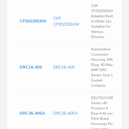
Cliff
CP30220SXW
Adapter Built-
Cliff
CP30220SXW
In White 1pc
CP30220SXW
Suitable for
Various
Devices
Automotive
Connector
Housing, DRC,
Plug, 40 Ways,
DRC16-40S
DRC16-40S
AMP DRC
Series Size 16
Socket
Contacts
DEUTSCH DRC
Series 40
Position 4
DRC26-40SA
DRC26-40SA
Row 4.42 mm
Pitch Black
Housings Plug