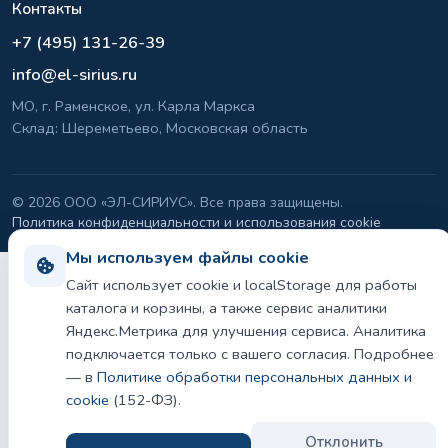
Контакты
+7 (495) 131-26-39
info@el-sirius.ru
МО, г. Раменское, ул. Карла Маркса
Склад: Шереметьево, Московская область
©
2026 ООО «ЭЛ-СИРИУС». Все права защищены.
Политика конфиденциальности и использования cookie
Мы используем файлы cookie
Сайт использует cookie и localStorage для работы
каталога и корзины, а также сервис аналитики
Яндекс.Метрика для улучшения сервиса. Аналитика
подключается только с вашего согласия. Подробнее
— в
Политике обработки персональных данных и
cookie
(152-ФЗ).
Отклонить