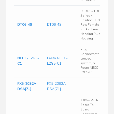
Connector
DEUTSCH DT
Series 4
Position Dual
DT06-4S
DT06-4S
Row Female
Socket Free
Hanging Plug
Housing
Plug
Connector for
NECC-L2G5-
Festo NECC-
control
C1
L2G5-C1
system, 5 |
Festo NECC-
L2G5-C1
FX5-20S2A-
FX5-20S2A-
DSA[71]
DSA[71]
1.0Mm Pitch
Board To
Board