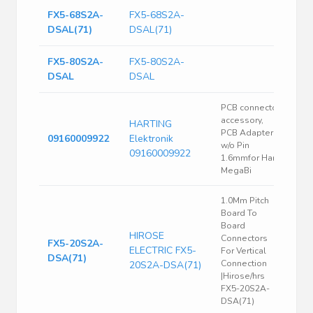
FX5-68S2A-
FX5-68S2A-
DSAL(71)
DSAL(71)
FX5-80S2A-
FX5-80S2A-
DSAL
DSAL
PCB connector
accessory,
HARTING
PCB Adapter
09160009922
Elektronik
w/o Pin
09160009922
1.6mmfor Han
MegaBi
1.0Mm Pitch
Board To
Board
HIROSE
Connectors
FX5-20S2A-
ELECTRIC FX5-
For Vertical
DSA(71)
Connection
20S2A-DSA(71)
|Hirose/hrs
FX5-20S2A-
DSA(71)