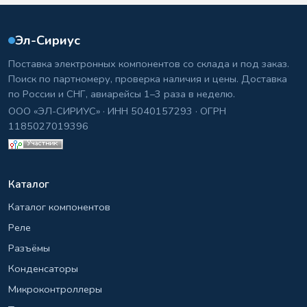
Эл-Сириус
Поставка электронных компонентов со склада и под заказ.
Поиск по партномеру, проверка наличия и цены. Доставка
по России и СНГ, авиарейсы 1–3 раза в неделю.
ООО «ЭЛ-СИРИУС» · ИНН 5040157293 · ОГРН
1185027019396
Каталог
Каталог компонентов
Реле
Разъёмы
Конденсаторы
Микроконтроллеры