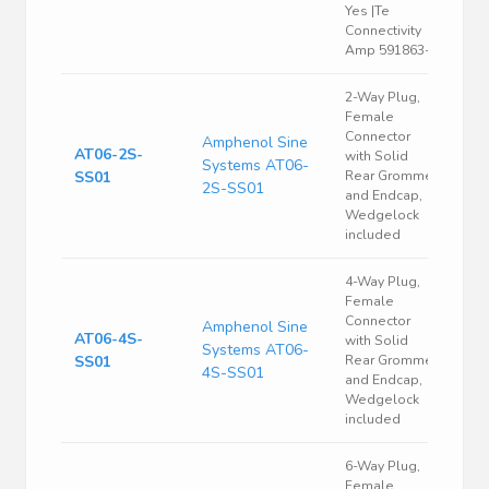
Yes |Te
Connectivity
Amp 591863-4
2-Way Plug,
Female
Connector
Amphenol Sine
AT06-2S-
with Solid
Systems AT06-
SS01
Rear Grommet
2S-SS01
and Endcap,
Wedgelock
included
4-Way Plug,
Female
Connector
Amphenol Sine
AT06-4S-
with Solid
Systems AT06-
SS01
Rear Grommet
4S-SS01
and Endcap,
Wedgelock
included
6-Way Plug,
Female