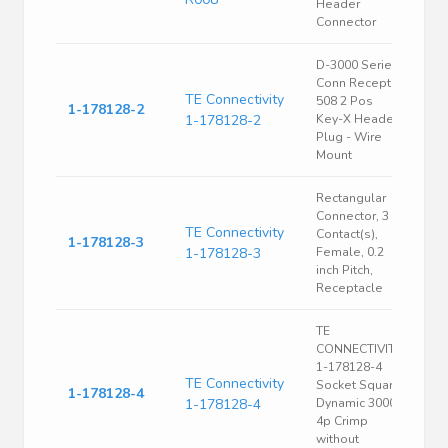
Header
Connector
D-3000 Series
Conn Recept
TE Connectivity
508 2 Pos
1-178128-2
1-178128-2
Key-X Header
Plug - Wire
Mount
Rectangular
Connector, 3
TE Connectivity
Contact(s),
1-178128-3
1-178128-3
Female, 0.2
inch Pitch,
Receptacle
TE
CONNECTIVITY
1-178128-4
TE Connectivity
Socket Square
1-178128-4
1-178128-4
Dynamic 3000
4p Crimp
without