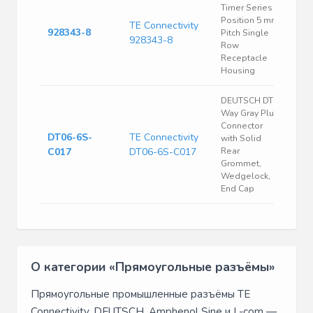
Timer Series 8
Position 5 mm
TE Connectivity
928343-8
Pitch Single
928343-8
Row
Receptacle
Housing
DEUTSCH DT 6
Way Gray Plug
Connector
DT06-6S-
TE Connectivity
with Solid
C017
DT06-6S-C017
Rear
Grommet,
Wedgelock,
End Cap
О категории «Прямоугольные разъёмы»
Прямоугольные промышленные разъёмы TE
Connectivity, DEUTSCH, Amphenol Sine и L-com —