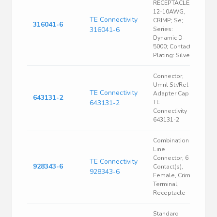
RECEPTACLE,
12-10AWG,
TE Connectivity
CRIMP; Se;
316041-6
316041-6
Series:
Dynamic D-
5000; Contact
Plating: Silver;
Connector,
Umnl Str/Rel
TE Connectivity
Adapter Cap |
643131-2
643131-2
TE
Connectivity
643131-2
Combination
Line
Connector, 6
TE Connectivity
928343-6
Contact(s),
928343-6
Female, Crimp
Terminal,
Receptacle
Standard