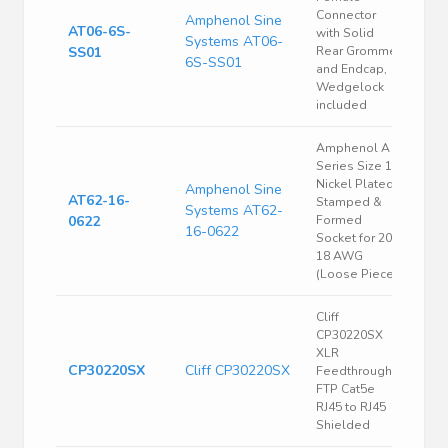
Connector
Amphenol Sine
AT06-6S-
with Solid
Systems AT06-
SS01
Rear Grommet
6S-SS01
and Endcap,
Wedgelock
included
Amphenol A
Series Size 16
Nickel Plated
Amphenol Sine
AT62-16-
Stamped &
Systems AT62-
0622
Formed
16-0622
Socket for 20-
18 AWG
(Loose Piece)
Cliff
CP30220SX
XLR
CP30220SX
Cliff CP30220SX
Feedthrough
FTP Cat5e
RJ45 to RJ45
Shielded