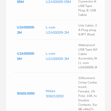
05M
U2A00009-05M
Connector A:
USB Type
Plug; B: USB
Cable
Usb Cable, 2.0
U2A00009-
L-com
A Plug-plug,
2M
U2A00009-2M
6.6FT, Black
Waterproof
USB Type A/A
U2A00009-
L-com
Cable
3M
U2A00009-3M
Assembly 3M-
| L-com
U2A00009-3M
GWconnect
Crimp Contact
Insert,
Molex
Female, 24-
936010093
936010093
Pole, 10A, for
Double
Contacts, Size
6B «44x27»