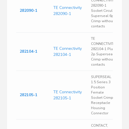
CONNECTIVITY
282090-1
TE Connectivity
282090-1
Socket Circular
282090-1
Superseal 6p
Crimp without
contacts
TE
CONNECTIVITY
TE Connectivity
282104-1 Plug
282104-1
282104-1
2p Superseal
Crimp without
contacts
SUPERSEAL
1.5 Series 3
Position
TE Connectivity
Female
282105-1
282105-1
Socket Crimp
Receptacle
Housing
Connector
CONTACT,