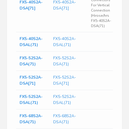
Connectors
FX5-40S2A-
FX5-40S2A-
For Vertical
DSA[71]
DSA[71]
Connection
|Hirose/hrs
FX5-40S2A-
DSA(71)
FX5-40S2A-
FX5-40S2A-
DSAL(71)
DSAL(71)
FX5-52S2A-
FX5-52S2A-
DSA(71)
DSA(71)
FX5-52S2A-
FX5-52S2A-
DSA[71]
DSA[71]
FX5-52S2A-
FX5-52S2A-
DSAL(71)
DSAL(71)
FX5-68S2A-
FX5-68S2A-
DSA(71)
DSA(71)