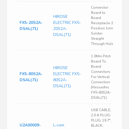
Connector
Board to
HIROSE
Board
FX5-20S2A-
ELECTRIC FX5-
Receptacle 20
DSAL(71)
20S2A-
Position 1mm
Solder
DSAL(71)
Straight
Through Hole
1.0Mm Pitch
Board To
Board
HIROSE
Connectors
FX5-80S2A-
ELECTRIC FX5-
For Vertical
DSAL(71)
80S2A-
Connection
DSAL(71)
|Hirose/hrs
FX5-80S2A-
DSAL(71)
USB CABLE,
2.0 A PLUG-
PLUG, 19.7",
U2A00009-
L-com
BLACK;