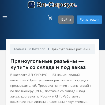
Войти
Регистрация
Главная
Каталог
Прямоугольные разъёмы
Прямоугольные разъёмы —
купить со склада и под заказ
В каталоге ЭЛ-СИРИУС — 53 наименований
категории «Прямоугольные разъёмы» от ведущих
производителей. Проверка наличия и цены онлайн
по партномеру (MPN), поставка со склада и под
заказ, доставка по России и СНГ. Работаем с
юридическими лицами и частными покупателями.