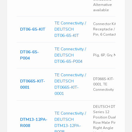
Alternative
available
TE Connectivity /
Connector Kit,
DT06-6S-KIT
DEUTSCH
Receptacle /
Pin, 6 Contacts
DT06-6S-KIT
TE Connectivity /
DT06-6S-
DEUTSCH
Plg, 6P, Gry, N
P004
DT06-6S-P004
TE Connectivity /
DT066S-KIT-
DT066S-KIT-
DEUTSCH
0001, TE
0001
DT066S-KIT-
Connectivity
0001
DEUTSCH DTM
Series 12
TE Connectivity /
Position Dual
DTM13-12PA-
DEUTSCH
Row Male Pin
R008
DTM13-12PA-
Right Angle
R008