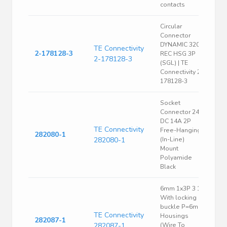
contacts
Circular
Connector
DYNAMIC 3200
TE Connectivity
2-178128-3
REC HSG 3P
2-178128-3
(SGL) | TE
Connectivity 2-
178128-3
Socket
Connector 24V
DC 14A 2P
TE Connectivity
Free-Hanging
282080-1
282080-1
(In-Line)
Mount
Polyamide
Black
6mm 1x3P 3 1
With locking
buckle P=6mm
TE Connectivity
Housings
282087-1
282087-1
(Wire To