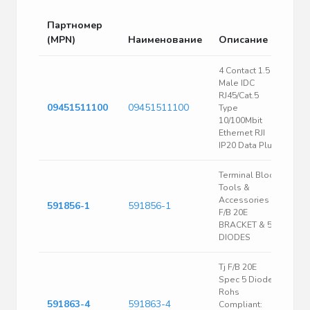
Партномер
(MPN)
Наименование
Описание
4 Contact 1.5 A
Male IDC
RJ45/Cat.5
09451511100
09451511100
Type
10/100Mbit
Ethernet RJI
IP20 Data Plug
Terminal Block
Tools &
Accessories TJ
591856-1
591856-1
F/B 20E
BRACKET & 5
DIODES
Tj F/B 20E
Spec 5 Diodes
Rohs
591863-4
591863-4
Compliant: