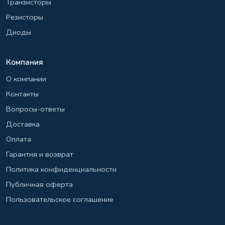
Транзисторы
Резисторы
Диоды
Компания
О компании
Контакты
Вопросы-ответы
Доставка
Оплата
Гарантия и возврат
Политика конфиденциальности
Публичная оферта
Пользовательское соглашение