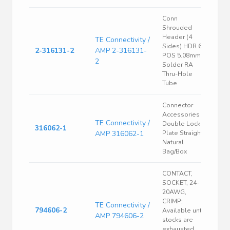
Conn
Shrouded
Header (4
TE Connectivity /
Sides) HDR 6
2-316131-2
AMP 2-316131-
POS 5.08mm
2
Solder RA
Thru-Hole
Tube
Connector
Accessories
TE Connectivity /
Double Lock
316062-1
AMP 316062-1
Plate Straight
Natural
Bag/Box
CONTACT,
SOCKET, 24-
20AWG,
CRIMP;
TE Connectivity /
794606-2
Available until
AMP 794606-2
stocks are
exhausted