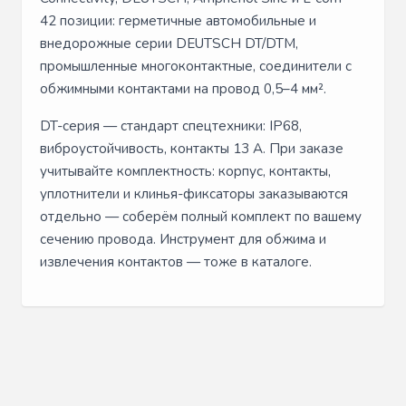
42 позиции: герметичные автомобильные и
внедорожные серии DEUTSCH DT/DTM,
промышленные многоконтактные, соединители с
обжимными контактами на провод 0,5–4 мм².
DT-серия — стандарт спецтехники: IP68,
виброустойчивость, контакты 13 А. При заказе
учитывайте комплектность: корпус, контакты,
уплотнители и клинья-фиксаторы заказываются
отдельно — соберём полный комплект по вашему
сечению провода. Инструмент для обжима и
извлечения контактов — тоже в каталоге.