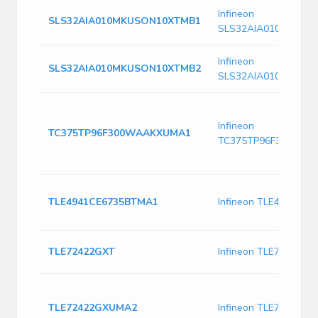
Infineon
SLS32AIA010MKUSON10XTMB1
SLS32AIA010MKUSO
Infineon
SLS32AIA010MKUSON10XTMB2
SLS32AIA010MKUSO
Infineon
TC375TP96F300WAAKXUMA1
TC375TP96F300WA
TLE4941CE6735BTMA1
Infineon TLE4941CE
TLE72422GXT
Infineon TLE72422GX
TLE72422GXUMA2
Infineon TLE72422G