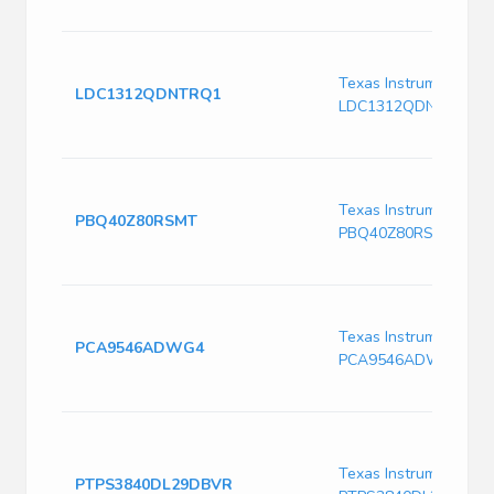
Texas Instruments
LDC1312QDNTRQ1
LDC1312QDNTRQ1
Texas Instruments
PBQ40Z80RSMT
PBQ40Z80RSMT
Texas Instruments
PCA9546ADWG4
PCA9546ADWG4
Texas Instruments
PTPS3840DL29DBVR