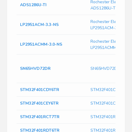
Rochester Electronics
ADS1286U-TI
ADS1286U-TI
Rochester Electronics
LP2951ACM-3.3-NS
LP2951ACM-3.3-NS
Rochester Electronics
LP2951ACMM-3.0-NS
LP2951ACMM-3.0-NS
SN65HVD72DR
SN65HVD72DR
STM32F401CDY6TR
STM32F401CDY6TR
STM32F401CEY6TR
STM32F401CEY6TR
STM32F401RCT7TR
STM32F401RCT7TR
STM32F401RDT6TR
STM32F401RDT6TR