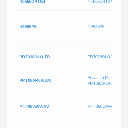
NE555DR1G4
NE555DR1G4
NE555PS
NE555PS
PD70288ILQ-TR
PD70288ILQ-TR
Precision Monolithics
PM108ARC/883C
PM108ARC/883C
PTH05050WAD
PTH05050WAD