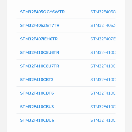
STM32F405OGY6WTR
STM32F405OGY6WT
STM32F405ZGT7TR
STM32F405ZGT7TR
STM32F407IEH6TR
STM32F407IEH6TR
STM32F410C8U6TR
STM32F410C8U6TR
STM32F410C8U7TR
STM32F410C8U7TR
STM32F410CBT3
STM32F410CBT3
STM32F410CBT6
STM32F410CBT6
STM32F410CBU3
STM32F410CBU3
STM32F410CBU6
STM32F410CBU6