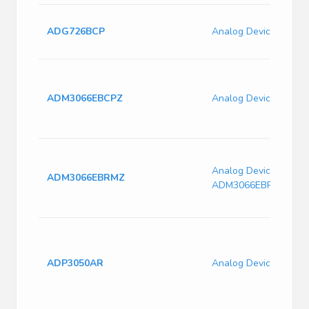
ADG726BCP
Analog Devices ADG
ADM3066EBCPZ
Analog Devices ADM
Analog Devices
ADM3066EBRMZ
ADM3066EBRMZ
ADP3050AR
Analog Devices ADP