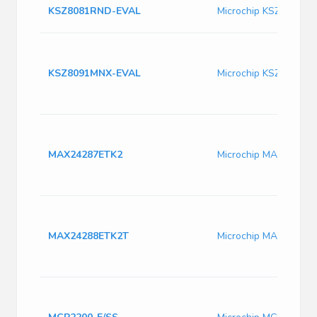
KSZ8081RND-EVAL
Microchip KSZ8081R
KSZ8091MNX-EVAL
Microchip KSZ8091M
MAX24287ETK2
Microchip MAX24287
MAX24288ETK2T
Microchip MAX24288