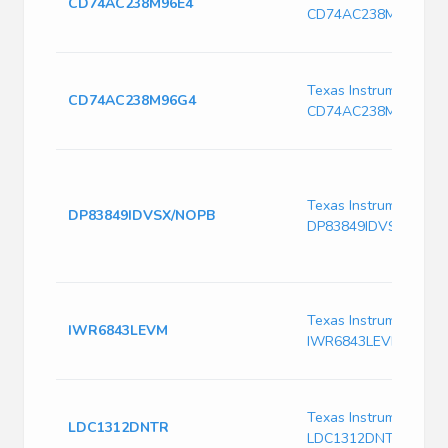
CD74AC238M96E4
CD74AC238M96E4
Texas Instruments
CD74AC238M96G4
CD74AC238M96G4
Texas Instruments
DP83849IDVSX/NOPB
DP83849IDVSX/NOPB
Texas Instruments
IWR6843LEVM
IWR6843LEVM
Texas Instruments
LDC1312DNTR
LDC1312DNTR