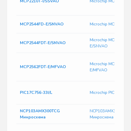
MCP2210T-I/SSVAO
Microchip MCP2210T
MCP2544FD-E/SNVAO
Microchip MCP2544F
Microchip MCP2544FD
MCP2544FDT-E/SNVAO
E/SNVAO
Microchip MCP2562FD
MCP2562FDT-E/MFVAO
E/MFVAO
PIC17C756-33I/L
Microchip PIC17C756-
NCP103AMX300TCG
NCP103AMX300TCG
Микросхема
Микросхема