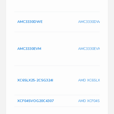
AMC3330DWE
AMC3330DWE
AMC3330EVM
AMC3330EVM
XC6SLX25-2CSG324I
AMD XC6SLX25-2CSG
XCF04SVOG20C4307
AMD XCF04SVOG20C