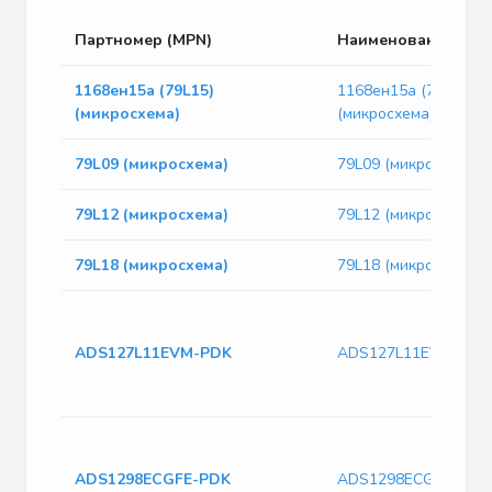
Партномер (MPN)
Наименование
1168ен15а (79L15)
1168ен15а (79L15)
(микросхема)
(микросхема)
79L09 (микросхема)
79L09 (микросхема)
79L12 (микросхема)
79L12 (микросхема)
79L18 (микросхема)
79L18 (микросхема)
ADS127L11EVM-PDK
ADS127L11EVM-PDK
ADS1298ECGFE-PDK
ADS1298ECGFE-PDK