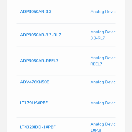
ADP3050AR-3.3
Analog Devices ADP
Analog Devices ADP
ADP3050AR-3.3-RL7
3.3-RL7
Analog Devices ADP
ADP3050AR-REEL7
REEL7
ADV476KN50E
Analog Devices ADV
LT1791IS#PBF
Analog Devices LT17
Analog Devices LT43
LT4320IDD-1#PBF
1#PBF