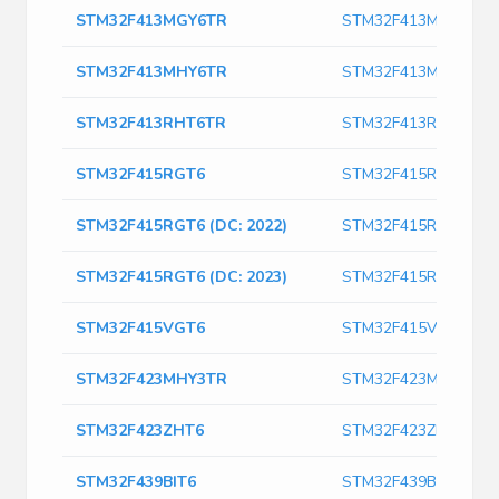
STM32F413MGY6TR
STM32F413MGY6TR
STM32F413MHY6TR
STM32F413MHY6TR
STM32F413RHT6TR
STM32F413RHT6TR
STM32F415RGT6
STM32F415RGT6
STM32F415RGT6 (DC: 2022)
STM32F415RGT6 (DC:
STM32F415RGT6 (DC: 2023)
STM32F415RGT6 (DC:
STM32F415VGT6
STM32F415VGT6
STM32F423MHY3TR
STM32F423MHY3TR
STM32F423ZHT6
STM32F423ZHT6
STM32F439BIT6
STM32F439BIT6