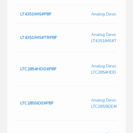
LT4351IMS#PBF
Analog Devices LT43
Analog Devices
LT4351IMS#TRPBF
LT4351IMS#TRPBF
Analog Devices
LTC2854HDD#PBF
LTC2854HDD#PBF
Analog Devices
LTC2855IDE#PBF
LTC2855IDE#PBF