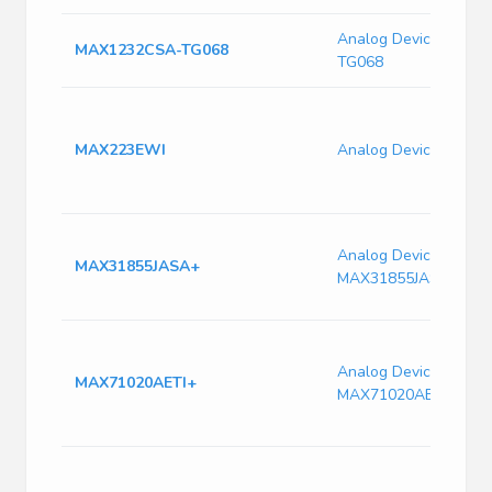
Analog Devices MAX
MAX1232CSA-TG068
TG068
MAX223EWI
Analog Devices MAX
Analog Devices
MAX31855JASA+
MAX31855JASA+
Analog Devices
MAX71020AETI+
MAX71020AETI+