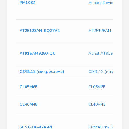
PM108Z
Analog Devices PM10
AT25128AN-SQ27V4
AT25128AN-SQ27V4
AT91SAM9260-QU
Atmel AT91SAM9260
CJ78L12 (микросхема)
CJ78L12 (микросхема
CL05M6F
CL05M6F
CL40M45
CL40M45
5CSX-H6-42A-RI
Critical Link 5CSX-H6