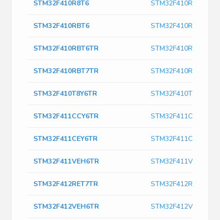
STM32F410R8T6
STM32F410R8T6
STM32F410RBT6
STM32F410RBT6
STM32F410RBT6TR
STM32F410RBT6TR
STM32F410RBT7TR
STM32F410RBT7TR
STM32F410T8Y6TR
STM32F410T8Y6TR
STM32F411CCY6TR
STM32F411CCY6TR
STM32F411CEY6TR
STM32F411CEY6TR
STM32F411VEH6TR
STM32F411VEH6TR
STM32F412RET7TR
STM32F412RET7TR
STM32F412VEH6TR
STM32F412VEH6TR