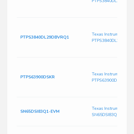
PTPS3840DL29DBVR
Texas Instruments
PTPS3840DL29DBVRQ1
PTPS3840DL29DBVR
Texas Instruments
PTPS63900DSKR
PTPS63900DSKR
Texas Instruments
SN65DSI83Q1-EVM
SN65DSI83Q1-EVM