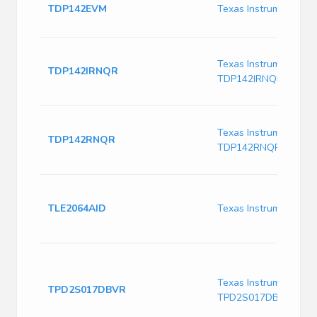
TDP142EVM
Texas Instruments 
Texas Instruments
TDP142IRNQR
TDP142IRNQR
Texas Instruments
TDP142RNQR
TDP142RNQR
TLE2064AID
Texas Instruments T
Texas Instruments
TPD2S017DBVR
TPD2S017DBVR