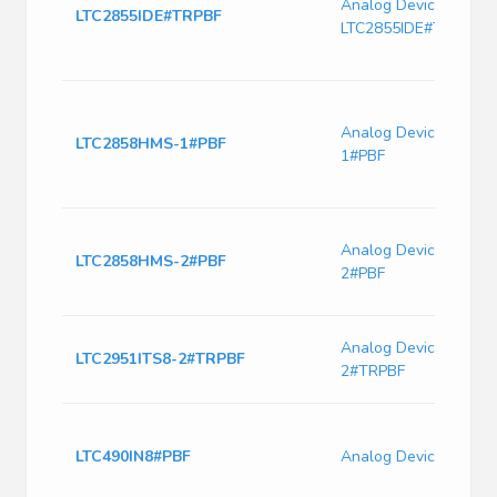
Analog Devices
LTC2855IDE#TRPBF
LTC2855IDE#TRPBF
Analog Devices LTC
LTC2858HMS-1#PBF
1#PBF
Analog Devices LTC
LTC2858HMS-2#PBF
2#PBF
Analog Devices LTC2
LTC2951ITS8-2#TRPBF
2#TRPBF
LTC490IN8#PBF
Analog Devices LTC4