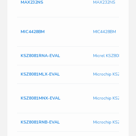
MAX232NS
MAX232NS
MIC4428BM
MIC4428BM
KSZ8081RNA-EVAL
Micrel KSZ8081RNA-
KSZ8081MLX-EVAL
Microchip KSZ8081M
KSZ8081MNX-EVAL
Microchip KSZ8081M
KSZ8081RNB-EVAL
Microchip KSZ8081R