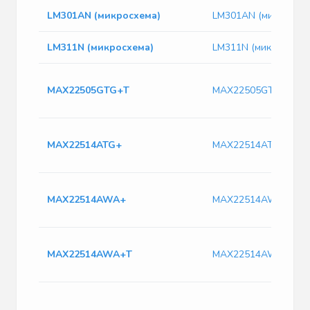
LM301AN (микросхема)
LM301AN (микросхем
LM311N (микросхема)
LM311N (микросхема
MAX22505GTG+T
MAX22505GTG+T
MAX22514ATG+
MAX22514ATG+
MAX22514AWA+
MAX22514AWA+
MAX22514AWA+T
MAX22514AWA+T