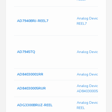
Analog Devices AD79
AD7940BRJ-REEL7
REEL7
AD7945TQ
Analog Devices AD7
AD84030001RR
Analog Devices AD8
Analog Devices
AD84030005RUR
AD84030005RUR
Analog Devices ADG
ADG3300BRUZ-REEL
REEL