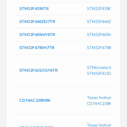
STM32F439IIT6
STM32F439IIT6
STM32F446ZEJ7TR
STM32F446ZEJ7TR
STM32F469AIY6TR
STM32F469AIY6TR
STM32F479IIH7TR
STM32F479IIH7TR
STMicroelectronics
STM32F415OGY6TR
STM32F415OGY6TR
Texas Instruments
CD74AC238M96
CD74AC238M96
Texas Instruments