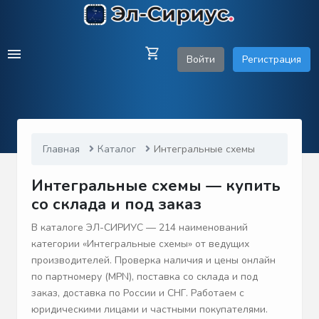
Войти
Регистрация
Главная
Каталог
Интегральные схемы
Интегральные схемы — купить
со склада и под заказ
В каталоге ЭЛ-СИРИУС — 214 наименований
категории «Интегральные схемы» от ведущих
производителей. Проверка наличия и цены онлайн
по партномеру (MPN), поставка со склада и под
заказ, доставка по России и СНГ. Работаем с
юридическими лицами и частными покупателями.