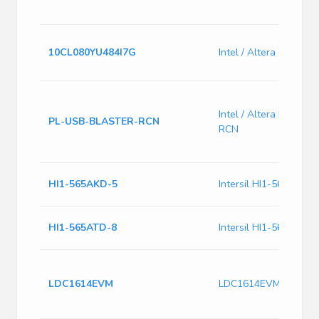
10CL080YU484I7G
Intel / Altera 10CL0
Intel / Altera PL-US
PL-USB-BLASTER-RCN
RCN
HI1-565AKD-5
Intersil HI1-565AKD-5
HI1-565ATD-8
Intersil HI1-565ATD-8
LDC1614EVM
LDC1614EVM