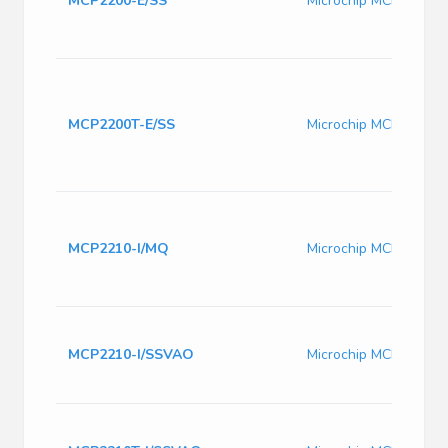
MCP2200-E/SS
Microchip MCP2200-E
MCP2200T-E/SS
Microchip MCP2200T-
MCP2210-I/MQ
Microchip MCP2210-I
MCP2210-I/SSVAO
Microchip MCP2210-I