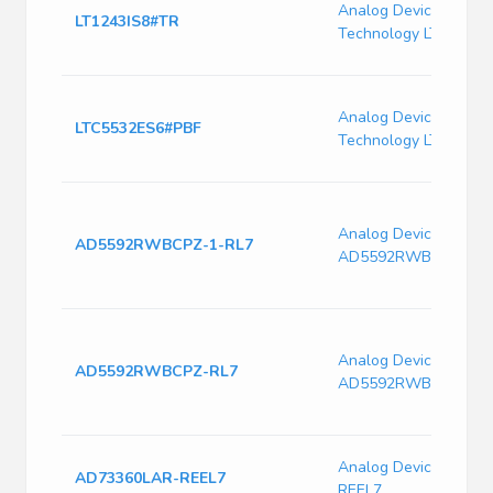
Analog Devices / Line
LT1243IS8#TR
Technology LT1243IS
Analog Devices / Line
LTC5532ES6#PBF
Technology LTC5532
Analog Devices
AD5592RWBCPZ-1-RL7
AD5592RWBCPZ-1-R
Analog Devices
AD5592RWBCPZ-RL7
AD5592RWBCPZ-RL7
Analog Devices AD7
AD73360LAR-REEL7
REEL7