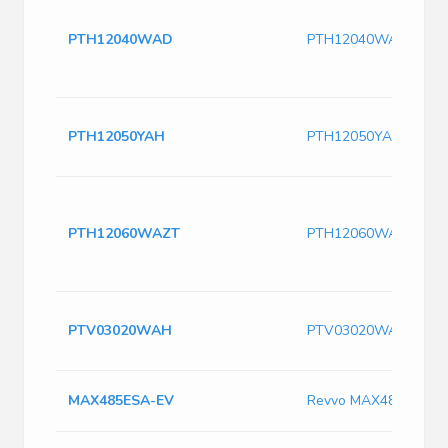
PTH12040WAD
PTH12040WAD
PTH12050YAH
PTH12050YAH
PTH12060WAZT
PTH12060WAZT
PTV03020WAH
PTV03020WAH
MAX485ESA-EV
Revvo MAX485ESA-E