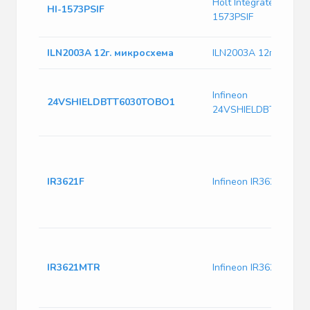
Holt Integrated Circuit
HI-1573PSIF
1573PSIF
ILN2003А 12г. микросхема
ILN2003А 12г. микро
Infineon
24VSHIELDBTT6030TOBO1
24VSHIELDBTT6030
IR3621F
Infineon IR3621F
IR3621MTR
Infineon IR3621MTR