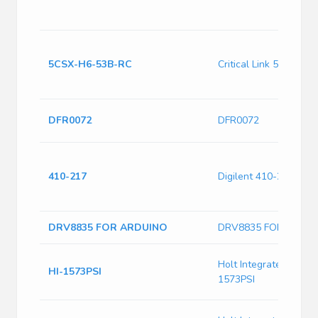
5CSX-H6-53B-RC
Critical Link 5CSX-H
DFR0072
DFR0072
410-217
Digilent 410-217
DRV8835 FOR ARDUINO
DRV8835 FOR ARDU
Holt Integrated Circuit
HI-1573PSI
1573PSI