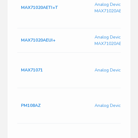
Analog Devices
MAX71020AETI+T
MAX71020AETI+T
Analog Devices
MAX71020AEUI+
MAX71020AEUI+
MAX71071
Analog Devices MAX
PM108AZ
Analog Devices PM1