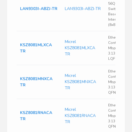
56QFN Ethern
LAN9303I-ABZJ-TR
LAN9303I-ABZJ-TR
Switch 10/100
Base-T/TX PH
Interface 56-
(8x8)
Ethernet
Micrel
Controller, 10
KSZ8081MLXCA
KSZ8081MLXCA
Mbps, IEEE 80
TR
3.135 V, 3.465 
TR
LQFP, 48
Ethernet
Micrel
Controller, 10
KSZ8081MNXCA
KSZ8081MNXCA
Mbps, IEEE 80
TR
3.135 V, 3.465 
TR
QFN, 32
Ethernet
Micrel
Controller, 10
KSZ8081RNACA
KSZ8081RNACA
Mbps, IEEE 80
TR
3.135 V, 3.465 
TR
QFN, 24