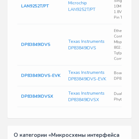
Single Chip
Microchip
LAN9252T/PT
10Mbps/100
LAN9252T/PT
1.8V/2.5V/3.3V
Pin TQFP T/R
Ethernet
Controller, 10
Texas Instruments
Mbps, Ieee
DP83849IDVS
DP83849IDVS
802.3U, 3 V, 3.
Tqfp, 80 Rohs
Compliant: Ye
Texas Instruments
Board Evaluat
DP83849IDVS-EVK
DP83849IDVS-EVK
DP83849IDVS
Texas Instruments
Dual 10-100
DP83849IDVSX
DP83849IDVSX
Phyter W Fx
О категории «Микросхемы интерфейса