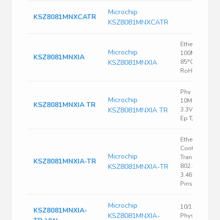
Microchip
KSZ8081MNXCATR
KSZ8081MNXCATR
Ethernet PHY,
Microchip
100Mbps, -40
KSZ8081MNXIA
KSZ8081MNXIA
85°C, VQFN-3
RoHS
Phy 1-CH
Microchip
10MBPS/100
KSZ8081MNXIA TR
KSZ8081MNXIA TR
3.3V 32-PIN 
Ep T/r
Ethernet
Controller, P
Microchip
Transceiver, I
KSZ8081MNXIA-TR
KSZ8081MNXIA-TR
802.3, 3.135 V,
3.465 V, QFN,
Pins
Microchip
10/100 BASE-
KSZ8081MNXIA-
KSZ8081MNXIA-
Physical Laye