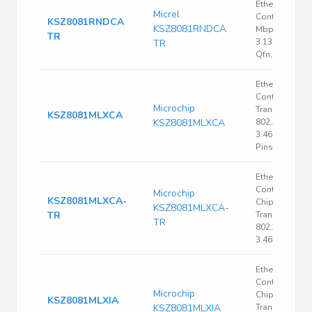
Ethernet
Micrel
Controller, 10
KSZ8081RNDCA
KSZ8081RNDCA
Mbps, Ieee 80
TR
3.135 V, 3.465 
TR
Qfn, 24
Ethernet
Controller, P
Microchip
Transceiver, I
KSZ8081MLXCA
KSZ8081MLXCA
802.3, 3.135 V,
3.465 V, LQFP,
Pins
Ethernet
Controller, Si
Microchip
KSZ8081MLXCA-
Chip Ethernet
KSZ8081MLXCA-
TR
Transceiver, I
TR
802.3, 3.135 V,
3.465 V, LQFP
Ethernet
Controller, Si
Microchip
Chip Ethernet
KSZ8081MLXIA
KSZ8081MLXIA
Transceiver, I