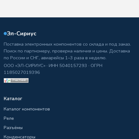
Эл-Сириус
Поставка электронных компонентов со склада и под заказ.
Поиск по партномеру, проверка наличия и цены. Доставка
по России и СНГ, авиарейсы 1–3 раза в неделю.
ООО «ЭЛ-СИРИУС» · ИНН 5040157293 · ОГРН
1185027019396
Каталог
Каталог компонентов
Реле
Разъёмы
Конденсаторы