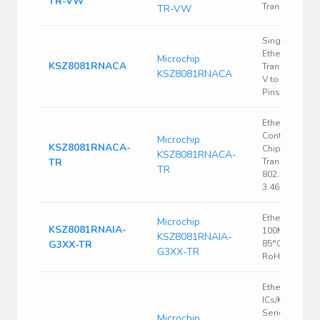
TR-VW
Transceiver
TR-VW
Single Chip
Ethernet PHY
Microchip
KSZ8081RNACA
Transceiver, 3
KSZ8081RNACA
V to 3.465 V, 
Pins, QFN-EP
Ethernet
Controller, Si
Microchip
KSZ8081RNACA-
Chip Ethernet
KSZ8081RNACA-
TR
Transceiver, I
TR
802.3, 3.135 V,
3.465 V, QFN
Ethernet PHY,
Microchip
KSZ8081RNAIA-
100Mbps, -40
KSZ8081RNAIA-
G3XX-TR
85°C, VQFN-2
G3XX-TR
RoHS
Ethernet
ICs/KSZ8081
Series 2.5 V 1
Microchip