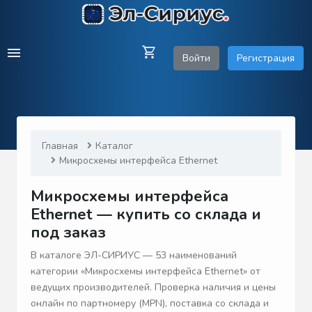
Войти
Регистрация
Главная
Каталог
Микросхемы интерфейса Ethernet
Микросхемы интерфейса
Ethernet — купить со склада и
под заказ
В каталоге ЭЛ-СИРИУС — 53 наименований
категории «Микросхемы интерфейса Ethernet» от
ведущих производителей. Проверка наличия и цены
онлайн по партномеру (MPN), поставка со склада и