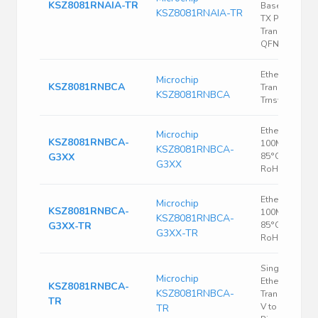
KSZ8081RNAIA-TR
Base-T/100 B
KSZ8081RNAIA-TR
TX Physical L
Transceiver -
QFN-24
Ethernet
Microchip
KSZ8081RNBCA
Transceiver, 1
KSZ8081RNBCA
Trnsvr
Ethernet PHY,
Microchip
KSZ8081RNBCA-
100Mbps, -40
KSZ8081RNBCA-
G3XX
85°C, VQFN-3
G3XX
RoHS
Ethernet PHY,
Microchip
KSZ8081RNBCA-
100Mbps, -40
KSZ8081RNBCA-
G3XX-TR
85°C, VQFN-3
G3XX-TR
RoHS
Single Chip
Microchip
Ethernet PHY
KSZ8081RNBCA-
KSZ8081RNBCA-
Transceiver, 3
TR
V to 3.465 V, 
TR