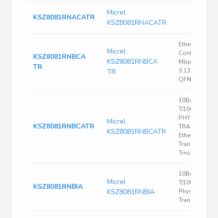
Micrel
KSZ8081RNACATR
KSZ8081RNACATR
Ethernet
Micrel
Controller, 10
KSZ8081RNBCA
KSZ8081RNBCA
Mbps, IEEE 80
TR
3.135 V, 3.465 
TR
QFN, 32
10BASE-
T/100BASE-TX
PHYSICAL LA
Micrel
KSZ8081RNBCATR
TRANSCEIVE
KSZ8081RNBCATR
Ethernet
Transceiver, 1
Trnsvr
10Base-
Micrel
T/100Base-TX
KSZ8081RNBIA
KSZ8081RNBIA
Physical Laye
Transceiver