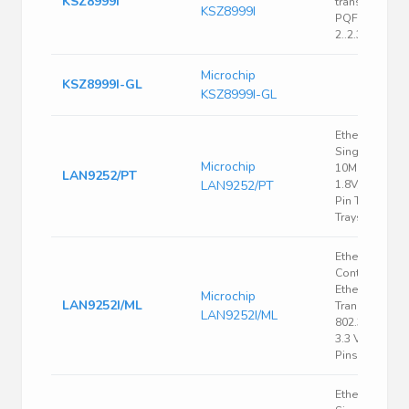
KSZ8999I
transceiver;
KSZ8999I
PQFP208;
2..2.3/3..3.6V
Microchip
KSZ8999I-GL
KSZ8999I-GL
Ethernet CTL
Single Chip
Microchip
10Mbps/100
LAN9252/PT
LAN9252/PT
1.8V/2.5V/3.3V
Pin TQFP Tray 
Trays
Ethernet
Controller,
Ethernet
Microchip
LAN9252I/ML
Transceiver, I
LAN9252I/ML
802.3, IEEE 80
3.3 V, QFN, 64
Pins
Ethernet CTL