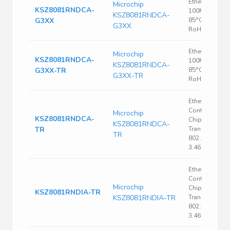
Ethernet PHY,
Microchip
KSZ8081RNDCA-
100Mbps, -40
KSZ8081RNDCA-
G3XX
85°C, VQFN-2
G3XX
RoHS
Ethernet PHY,
Microchip
KSZ8081RNDCA-
100Mbps, -40
KSZ8081RNDCA-
G3XX-TR
85°C, VQFN-2
G3XX-TR
RoHS
Ethernet
Controller, Si
Microchip
KSZ8081RNDCA-
Chip Ethernet
KSZ8081RNDCA-
TR
Transceiver, I
TR
802.3, 3.135 V,
3.465 V, QFN
Ethernet
Controller, Si
Microchip
Chip Ethernet
KSZ8081RNDIA-TR
KSZ8081RNDIA-TR
Transceiver, I
802.3, 3.135 V,
3.465 V, QFN