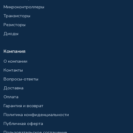
Микроконтроллеры
Транзисторы
Резисторы
Диоды
Компания
О компании
Контакты
Вопросы-ответы
Доставка
Оплата
Гарантия и возврат
Политика конфиденциальности
Публичная оферта
Пользовательское соглашение