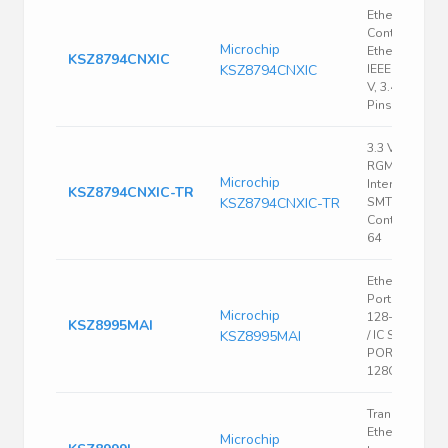
Ethernet
Controller,
Microchip
Ethernet Swit
KSZ8794CNXIC
KSZ8794CNXIC
IEEE 802.3, 3.
V, 3.465 V, QF
Pins
3.3 V 10/100
RGMII/MII/RMII
Microchip
Interface 4-Po
KSZ8794CNXIC-TR
KSZ8794CNXIC-TR
SMT Ethernet
Controller - 
64
Ethernet Swit
Port 100Mbps
Microchip
128-Pin PQFP
KSZ8995MAI
KSZ8995MAI
/ IC SWITCH 5
PORT 10/100
128QFP
Transceiver;
Ethernet
Microchip