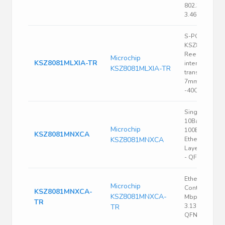
802.3, 3.135 V,
3.465 V, QFN
S-PQFP-G48
KSZ8081 Tap
Reel (TR) Eth
Microchip
KSZ8081MLXIA-TR
interface
KSZ8081MLXIA-TR
transceiver 3.
7mm 100Mbp
-40C~85C
Single Chip
10Base-T /
Microchip
100Base-TX
KSZ8081MNXCA
KSZ8081MNXCA
Ethernet Phys
Layer Transce
- QFN-32
Ethernet
Microchip
Controller, 10
KSZ8081MNXCA-
KSZ8081MNXCA-
Mbps, IEEE 80
TR
3.135 V, 3.465 
TR
QFN, 32