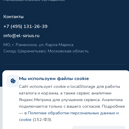
Контакты
+7 (495) 131-26-39
info@el-sirius.ru
МО, г. Раменское, ул. Карла Маркса
Склад: Шереметьево, Московская область
©
2026 ООО «ЭЛ-СИРИУС». Все права защищены.
Мы используем файлы cookie
Политика конфиденциальности и использования cookie
Сайт использует cookie и localStorage для работы
каталога и корзины, а также сервис аналитики
Яндекс.Метрика для улучшения сервиса. Аналитика
подключается только с вашего согласия. Подробнее
— в
Политике обработки персональных данных и
cookie
(152-ФЗ).