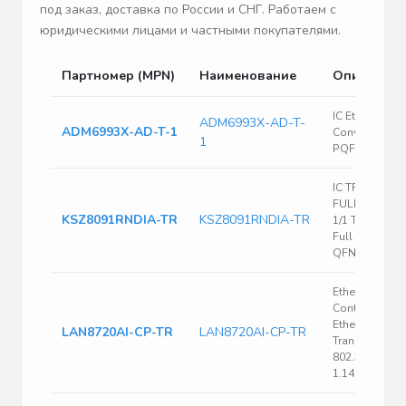
под заказ, доставка по России и СНГ. Работаем с
юридическими лицами и частными покупателями.
Партномер (MPN)
Наименование
Описание
IC Ethernet
ADM6993X-AD-T-
ADM6993X-AD-T-1
Converter 128
1
PQFP
IC TRANSCEI
FULL 1/1 24QF
KSZ8091RNDIA-TR
KSZ8091RNDIA-TR
1/1 Transceive
Full Ethernet 
QFN (4x4)
Ethernet
Controller,
Ethernet PHY
LAN8720AI-CP-TR
LAN8720AI-CP-TR
Transceiver, I
802.3, IEEE 80
1.14 V, 1.26 V