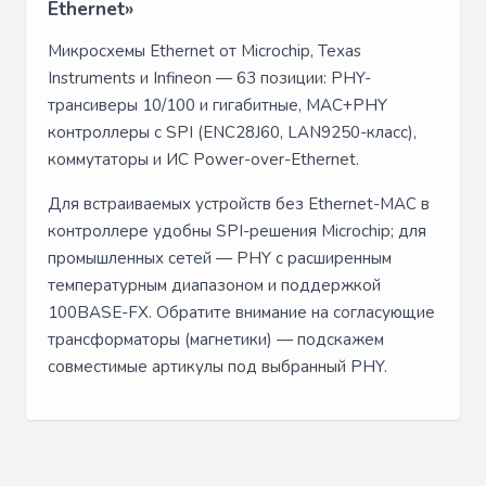
Ethernet»
Микросхемы Ethernet от Microchip, Texas
Instruments и Infineon — 63 позиции: PHY-
трансиверы 10/100 и гигабитные, MAC+PHY
контроллеры с SPI (ENC28J60, LAN9250-класс),
коммутаторы и ИС Power-over-Ethernet.
Для встраиваемых устройств без Ethernet-MAC в
контроллере удобны SPI-решения Microchip; для
промышленных сетей — PHY с расширенным
температурным диапазоном и поддержкой
100BASE-FX. Обратите внимание на согласующие
трансформаторы (магнетики) — подскажем
совместимые артикулы под выбранный PHY.