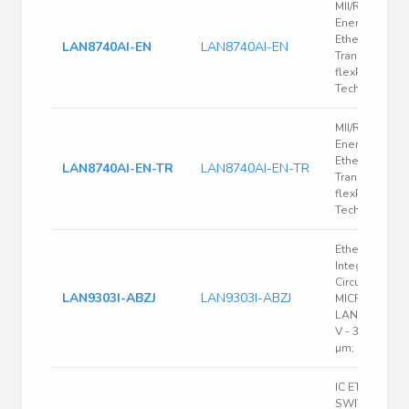
MII/RMII 10/10
Energy Efficie
Ethernet
LAN8740AI-EN
LAN8740AI-EN
Transceiver w
flexPWR
Technology
MII/RMII 10/10
Energy Efficie
Ethernet
LAN8740AI-EN-TR
LAN8740AI-EN-TR
Transceiver w
flexPWR
Technology
Ethernet Net
Integrated
Circuits;
LAN9303I-ABZJ
LAN9303I-ABZJ
MICROCHIP;
LAN9303I-ABZ
V - 3.6 V; I2C;
µm; QFN
IC ETHERNET
SWITCH 3PO