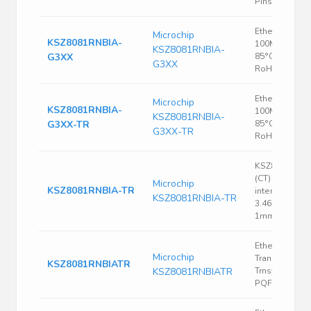
Pins, QFN-EP
Ethernet PHY,
Microchip
KSZ8081RNBIA-
100Mbps, -40
KSZ8081RNBIA-
G3XX
85°C, VQFN-3
G3XX
RoHS
Ethernet PHY,
Microchip
KSZ8081RNBIA-
100Mbps, -40
KSZ8081RNBIA-
G3XX-TR
85°C, VQFN-3
G3XX-TR
RoHS
KSZ8081 Cut 
(CT) RMII Ethe
Microchip
KSZ8081RNBIA-TR
interface driv
KSZ8081RNBIA-TR
3.465V 47mA
1mm 100Mbp
Ethernet
Microchip
Transceiver, 1
KSZ8081RNBIATR
KSZ8081RNBIATR
Trnsvr, CMOS,
PQFP48