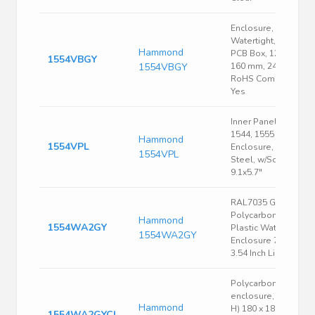
Enclosure,
Watertight, Flat Lid,
Hammond
PCB Box, 120 mm,
1554VBGY
1554VBGY
160 mm, 240 mm
RoHS Compliant:
Yes
Inner Panel, Fits
1544, 1555 Size V
Hammond
1554VPL
Enclosure, 16 Ga.
1554VPL
Steel, w/Screws,
9.1x5.7"
RAL7035 Gray
Polycarbonate
Hammond
1554WA2GY
Plastic Watertight
1554WA2GY
Enclosure 7.1 x 7.1 x
3.54 Inch Light Gray
Polycarbonate
enclosure, (L x W x
Hammond
H) 180 x 180 x 60
1554WA2GYCL