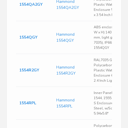
Hammond
1554QA2GY
Plastic Watertight
1554QA2GY
Enclosure 5.51 x 5.5
x 3.54 Inch Light Gray
ABS enclosure, (L x
W x H) 140 x 140 x 6
Hammond
1554QGY
mm, light gray (RAL
1554QGY
7035), IP66,
1554QGY
RAL7035 Gray
Polycarbonate
Hammond
1554R2GY
Plastic Watertight
1554R2GY
Enclosure 6.3 x 6.3 x
2.4 Inch Light Gray
Inner Panel, Fits
1544, 1555 Size R &
Hammond
1554RPL
S Enclosure, 16 Ga.
1554RPL
Steel, w/Screws,
5.94x5.8"
Polycarbonate