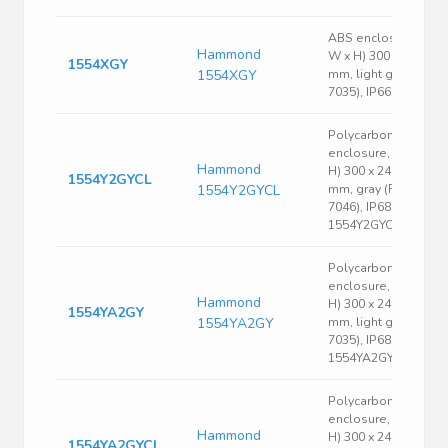
ABS enclosure, (L x
Hammond
W x H) 300 x 200 x 9
1554XGY
1554XGY
mm, light gray (RAL
7035), IP66, 1554XG
Polycarbonate
enclosure, (L x W x
Hammond
H) 300 x 240 x 95
1554Y2GYCL
1554Y2GYCL
mm, gray (RAL
7046), IP68,
1554Y2GYCL
Polycarbonate
enclosure, (L x W x
Hammond
H) 300 x 240 x 120
1554YA2GY
1554YA2GY
mm, light gray (RAL
7035), IP68,
1554YA2GY
Polycarbonate
enclosure, (L x W x
Hammond
H) 300 x 240 x 120
1554YA2GYCL