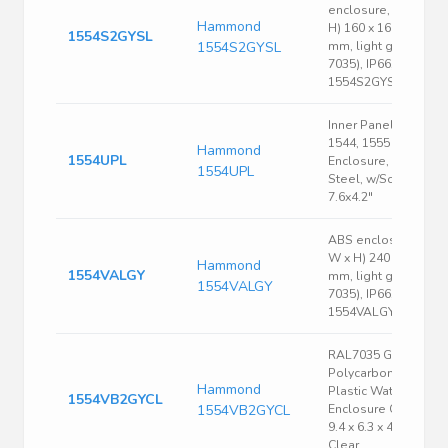
enclosure, (L x W x
Hammond
H) 160 x 160 x 89
1554S2GYSL
1554S2GYSL
mm, light gray (RAL
7035), IP66,
1554S2GYSL
Inner Panel, Fits
1544, 1555 Size U
Hammond
1554UPL
Enclosure, 16 Ga.
1554UPL
Steel, w/Screws,
7.6x4.2"
ABS enclosure, (L x
W x H) 240 x 160 x 6
Hammond
1554VALGY
mm, light gray (RAL
1554VALGY
7035), IP66,
1554VALGY
RAL7035 Gray
Polycarbonate
Hammond
Plastic Watertight
1554VB2GYCL
1554VB2GYCL
Enclosure Clear Lid
9.4 x 6.3 x 4.7 Inch
Clear