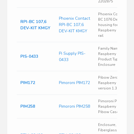
2202875
Phoenix Contact RPI
Phoenix Contact
BC 1076 Dev-Kit
RPI-BC 107,6
RPI-BC 107,6
housing for
DEV-KIT KMGY
Raspberry Pi® DIN
DEV-KIT KMGY
rail
Family Name =
Pi Supply PIS-
Raspberry Pi /
PIS-0433
0433
Product Type =
Enclosure
Pibow Zero Case for
PIM172
Pimoroni PIM172
Raspberry Pi Zero
version 1.3
Pimoroni PIM258
PIM258
Pimoroni PIM258
Raspberry Pi Zero W
Pibow Case
Enclosure,
Fiberglass Box, Ss