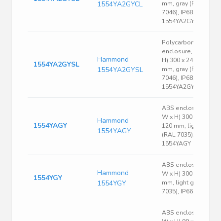
1554YA2GYCL
mm, gray (RAL
7046), IP68,
1554YA2GYCL
Polycarbonate
enclosure, (L x W x
Hammond
H) 300 x 240 x 120
1554YA2GYSL
1554YA2GYSL
mm, gray (RAL
7046), IP68,
1554YA2GYSL
ABS enclosure, (L x
W x H) 300 x 240 x
Hammond
1554YAGY
120 mm, light gray
1554YAGY
(RAL 7035), IP66,
1554YAGY
ABS enclosure, (L x
Hammond
W x H) 300 x 240 x 9
1554YGY
1554YGY
mm, light gray (RAL
7035), IP66, 1554YGY
ABS enclosure, (L x