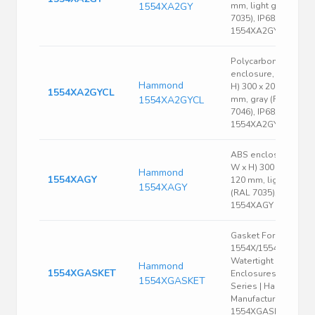
1554XA2GY
mm, light gray (RAL
7035), IP68,
1554XA2GY
Polycarbonate
enclosure, (L x W x
Hammond
H) 300 x 200 x 120
1554XA2GYCL
1554XA2GYCL
mm, gray (RAL
7046), IP68,
1554XA2GYCL
ABS enclosure, (L x
W x H) 300 x 200 x
Hammond
1554XAGY
120 mm, light gray
1554XAGY
(RAL 7035), IP66,
1554XAGY
Gasket For
1554X/1554XA
Watertight
Hammond
1554XGASKET
Enclosures, 1554
1554XGASKET
Series | Hammond
Manufacturing
1554XGASKET