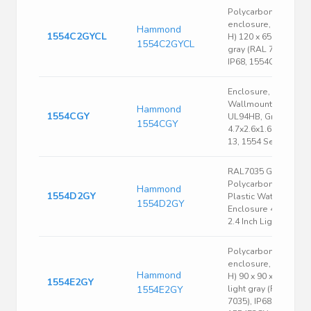
Polycarbonate
enclosure, (L x W x
Hammond
1554C2GYCL
H) 120 x 65 x 40 mm,
1554C2GYCL
gray (RAL 7046),
IP68, 1554C2GYCL
Enclosure, Box-Lid,
Wallmount, ABS,
Hammond
1554CGY
UL94HB, Gray,
1554CGY
4.7x2.6x1.6 In, NEMA
13, 1554 Series
RAL7035 Gray
Polycarbonate
Hammond
1554D2GY
Plastic Watertight
1554D2GY
Enclosure 4.7 x 2.6 x
2.4 Inch Light Gray
Polycarbonate
enclosure, (L x W x
Hammond
H) 90 x 90 x 60 mm,
1554E2GY
1554E2GY
light gray (RAL
7035), IP68,