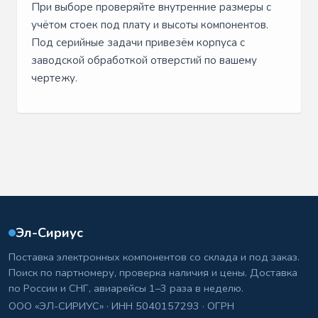
При выборе проверяйте внутренние размеры с
учётом стоек под плату и высоты компонентов.
Под серийные задачи привезём корпуса с
заводской обработкой отверстий по вашему
чертежу.
Эл-Сириус
Поставка электронных компонентов со склада и под заказ.
Поиск по партномеру, проверка наличия и цены. Доставка
по России и СНГ, авиарейсы 1–3 раза в неделю.
ООО «ЭЛ-СИРИУС» · ИНН 5040157293 · ОГРН