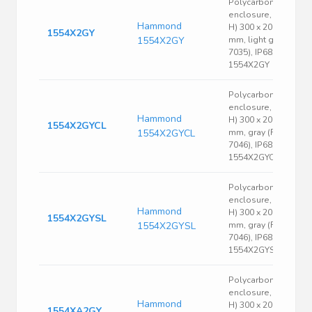
Polycarbonate
enclosure, (L x W x
Hammond
H) 300 x 200 x 90
1554X2GY
1554X2GY
mm, light gray (RAL
7035), IP68,
1554X2GY
Polycarbonate
enclosure, (L x W x
Hammond
H) 300 x 200 x 90
1554X2GYCL
1554X2GYCL
mm, gray (RAL
7046), IP68,
1554X2GYCL
Polycarbonate
enclosure, (L x W x
Hammond
H) 300 x 200 x 90
1554X2GYSL
1554X2GYSL
mm, gray (RAL
7046), IP68,
1554X2GYSL
Polycarbonate
enclosure, (L x W x
Hammond
H) 300 x 200 x 120
1554XA2GY