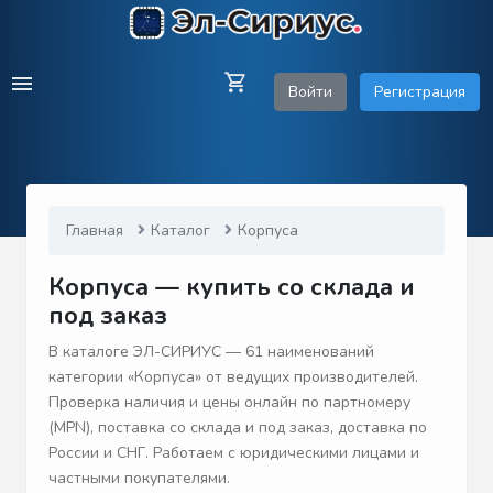
Войти
Регистрация
Главная
Каталог
Корпуса
Корпуса — купить со склада и
под заказ
В каталоге ЭЛ-СИРИУС — 61 наименований
категории «Корпуса» от ведущих производителей.
Проверка наличия и цены онлайн по партномеру
(MPN), поставка со склада и под заказ, доставка по
России и СНГ. Работаем с юридическими лицами и
частными покупателями.