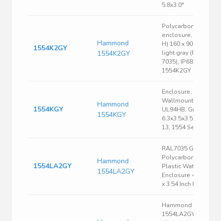
5.8x3.0"
Polycarbonate
enclosure, (L x W x
Hammond
H) 160 x 90 x 90 mm,
1554K2GY
1554K2GY
light gray (RAL
7035), IP68,
1554K2GY
Enclosure, Box-Lid,
Wallmount, ABS,
Hammond
1554KGY
UL94HB, Gray,
1554KGY
6.3x3.5x3.5 In, NEMA
13, 1554 Series
RAL7035 Gray
Polycarbonate
Hammond
1554LA2GY
Plastic Watertight
1554LA2GY
Enclosure 4.13 x 4.1
x 3.54 Inch Light Gray
Hammond
1554LA2GYSL