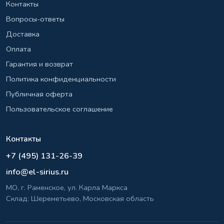
Контакты
Вопросы-ответы
Доставка
Оплата
Гарантия и возврат
Политика конфиденциальности
Публичная оферта
Пользовательское соглашение
Контакты
+7 (495) 131-26-39
info@el-sirius.ru
МО, г. Раменское, ул. Карла Маркса
Склад: Шереметьево, Московская область