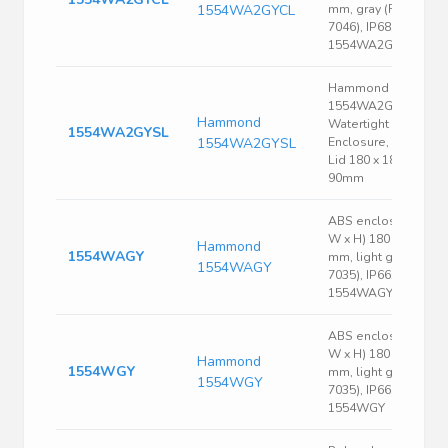
1554WA2GYCL
mm, gray (RAL
7046), IP68,
1554WA2GYCL
Hammond
1554WA2GYSL
Hammond
Watertight Grey PC
1554WA2GYSL
1554WA2GYSL
Enclosure, Smoked
Lid 180 x 180 x
90mm
ABS enclosure, (L x
W x H) 180 x 180 x 9
Hammond
1554WAGY
mm, light gray (RAL
1554WAGY
7035), IP66,
1554WAGY
ABS enclosure, (L x
W x H) 180 x 180 x 6
Hammond
1554WGY
mm, light gray (RAL
1554WGY
7035), IP66,
1554WGY