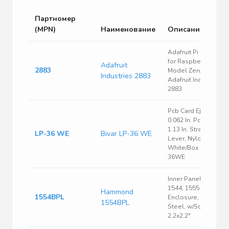
Партномер
(MPN)
Наименование
Описание
Adafruit Pi Protector
for Raspberry Pi
Adafruit
2883
Model Zero |
Industries 2883
Adafruit Industries
2883
Pcb Card Ejector,
0.062 In. Pcb Width,
1.13 In. Straight
LP-36 WE
Bivar LP-36 WE
Lever, Nylon,
White/Box |Bivar LP-
36WE
Inner Panel, Fits
1544, 1555 Size B
Hammond
1554BPL
Enclosure, 16 Ga.
1554BPL
Steel, w/Screws,
2.2x2.2"