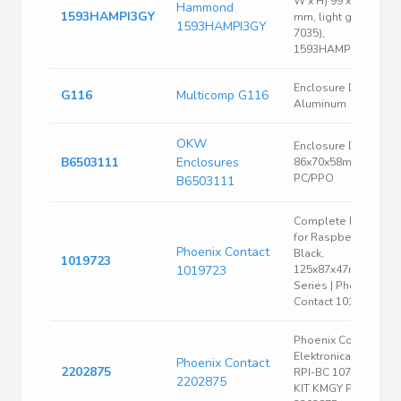
W x H) 99 x 70 x 29
Hammond
1593HAMPI3GY
mm, light gray (RAL
1593HAMPI3GY
7035),
1593HAMPI3GY
Enclosure Die-cast
G116
Multicomp G116
Aluminum
OKW
Enclosure DIN rail
B6503111
Enclosures
86x70x58mm
PC/PPO
B6503111
Complete Housing
for Raspberry Pi,
Phoenix Contact
Black,
1019723
1019723
125x87x47mm, UCS
Series | Phoenix
Contact 1019723
Phoenix Contact
Elektronicabehuizin
Phoenix Contact
2202875
RPI-BC 107, 6 DEV-
2202875
KIT KMGY P10 -