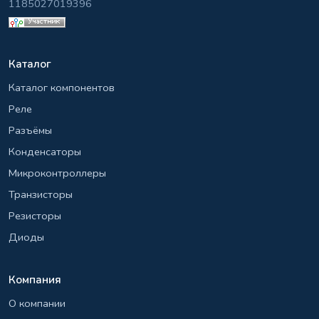
1185027019396
Каталог
Каталог компонентов
Реле
Разъёмы
Конденсаторы
Микроконтроллеры
Транзисторы
Резисторы
Диоды
Компания
О компании