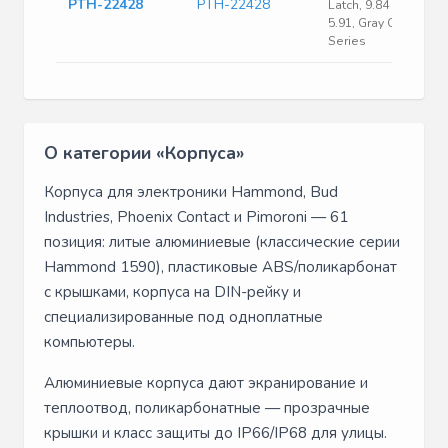
PTH-22428
PTH-22428
Latch, 9.84 X 13.78 X
5.91, Gray Cover, Pth
Series
О категории «Корпуса»
Корпуса для электроники Hammond, Bud
Industries, Phoenix Contact и Pimoroni — 61
позиция: литые алюминиевые (классические серии
Hammond 1590), пластиковые ABS/поликарбонат
с крышками, корпуса на DIN-рейку и
специализированные под одноплатные
компьютеры.
Алюминиевые корпуса дают экранирование и
теплоотвод, поликарбонатные — прозрачные
крышки и класс защиты до IP66/IP68 для улицы.