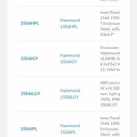
Inner Panel, Fits
1544, 1555 Size H &
Hammond
1554HPL
T Enclosure, 16 Ga.
1554HPL
Steel, w/Screws,
6.6x4.2"
Enclosure; Box-Lid;
Wallmount; ABS;
Hammond
1554JGY
UL94HB; Gray;
1554JGY
6.3x3.5x2.4 In; NEMA
13; 1554 Series
ABS enclosure, (L x
W x H) 160 x 90 x 45
Hammond
1554JLGY
mm, light gray (RAL
1554JLGY
7035), IP66,
1554JLGY
Inner Panel, Fits
1544, 1555 Size J & K
Hammond
1554JPL
Enclosure, 16 Ga.
1554JPL
Steel, w/Screws,