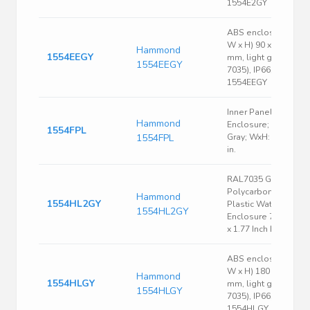
1554E2GY
ABS enclosure, (L x
W x H) 90 x 90 x 90
Hammond
1554EEGY
mm, light gray (RAL
1554EEGY
7035), IP66,
1554EEGY
Inner Panel
Hammond
Enclosure; Steel;
1554FPL
1554FPL
Gray; WxH: 3.1 x 4.3
in.
RAL7035 Gray
Polycarbonate
Hammond
1554HL2GY
Plastic Watertight
1554HL2GY
Enclosure 7.09 x 4.7
x 1.77 Inch Light Gray
ABS enclosure, (L x
W x H) 180 x 120 x 4
Hammond
1554HLGY
mm, light gray (RAL
1554HLGY
7035), IP66,
1554HLGY