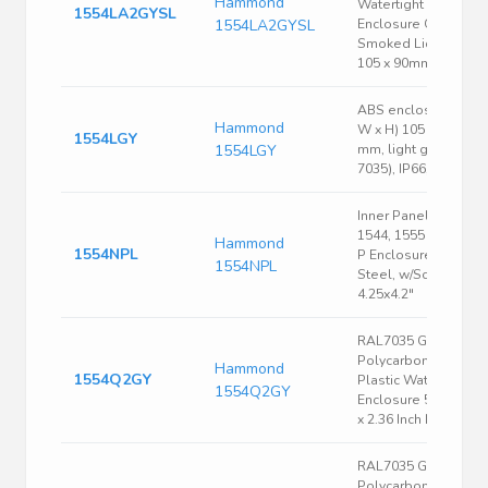
Hammond
Watertight PC
1554LA2GYSL
1554LA2GYSL
Enclosure Grey,
Smoked Lid 105 x
105 x 90mm
ABS enclosure, (L x
Hammond
W x H) 105 x 105 x 6
1554LGY
1554LGY
mm, light gray (RAL
7035), IP66, 1554LGY
Inner Panel, Fits
1544, 1555 Size N &
Hammond
1554NPL
P Enclosure, 16 Ga.
1554NPL
Steel, w/Screws,
4.25x4.2"
RAL7035 Gray
Polycarbonate
Hammond
1554Q2GY
Plastic Watertight
1554Q2GY
Enclosure 5.51 x 5.5
x 2.36 Inch Light Gray
RAL7035 Gray
Polycarbonate